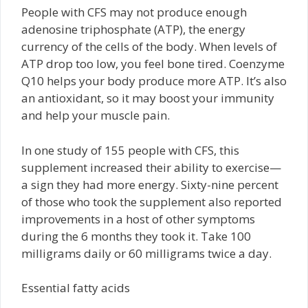
People with CFS may not produce enough
adenosine triphosphate (ATP), the energy
currency of the cells of the body. When levels of
ATP drop too low, you feel bone tired. Coenzyme
Q10 helps your body produce more ATP. It’s also
an antioxidant, so it may boost your immunity
and help your muscle pain.
In one study of 155 people with CFS, this
supplement increased their ability to exercise—
a sign they had more energy. Sixty-nine percent
of those who took the supplement also reported
improvements in a host of other symptoms
during the 6 months they took it. Take 100
milligrams daily or 60 milligrams twice a day.
Essential fatty acids