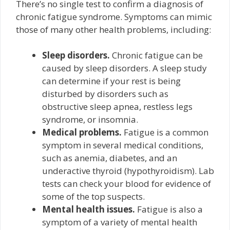
There’s no single test to confirm a diagnosis of
chronic fatigue syndrome. Symptoms can mimic
those of many other health problems, including:
Sleep disorders.
Chronic fatigue can be
caused by sleep disorders. A sleep study
can determine if your rest is being
disturbed by disorders such as
obstructive sleep apnea, restless legs
syndrome, or insomnia.
Medical problems.
Fatigue is a common
symptom in several medical conditions,
such as anemia, diabetes, and an
underactive thyroid (hypothyroidism). Lab
tests can check your blood for evidence of
some of the top suspects.
Mental health issues.
Fatigue is also a
symptom of a variety of mental health