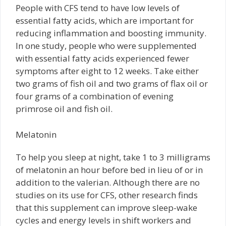
People with CFS tend to have low levels of
essential fatty acids, which are important for
reducing inflammation and boosting immunity.
In one study, people who were supplemented
with essential fatty acids experienced fewer
symptoms after eight to 12 weeks. Take either
two grams of fish oil and two grams of flax oil or
four grams of a combination of evening
primrose oil and fish oil.
Melatonin
To help you sleep at night, take 1 to 3 milligrams
of melatonin an hour before bed in lieu of or in
addition to the valerian. Although there are no
studies on its use for CFS, other research finds
that this supplement can improve sleep-wake
cycles and energy levels in shift workers and