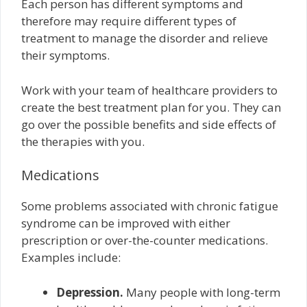
Each person has different symptoms and
therefore may require different types of
treatment to manage the disorder and relieve
their symptoms.
Work with your team of healthcare providers to
create the best treatment plan for you. They can
go over the possible benefits and side effects of
the therapies with you.
Medications
Some problems associated with chronic fatigue
syndrome can be improved with either
prescription or over-the-counter medications.
Examples include:
Depression.
Many people with long-term