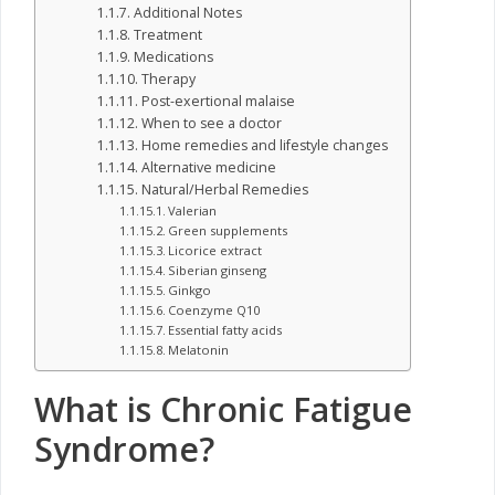
Additional Notes
Treatment
Medications
Therapy
Post-exertional malaise
When to see a doctor
Home remedies and lifestyle changes
Alternative medicine
Natural/Herbal Remedies
Valerian
Green supplements
Licorice extract
Siberian ginseng
Ginkgo
Coenzyme Q10
Essential fatty acids
Melatonin
What is Chronic Fatigue
Syndrome?