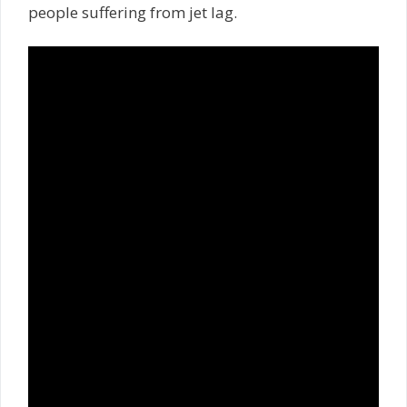
people suffering from jet lag.