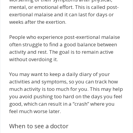
mental, or emotional effort. This is called post-
exertional malaise and it can last for days or
weeks after the exertion.
People who experience post-exertional malaise
often struggle to find a good balance between
activity and rest. The goal is to remain active
without overdoing it.
You may want to keep a daily diary of your
activities and symptoms, so you can track how
much activity is too much for you. This may help
you avoid pushing too hard on the days you feel
good, which can result in a “crash” where you
feel much worse later.
When to see a doctor