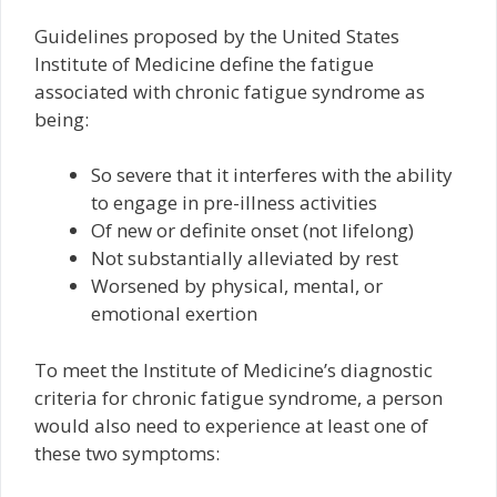
Guidelines proposed by the United States
Institute of Medicine define the fatigue
associated with chronic fatigue syndrome as
being:
So severe that it interferes with the ability
to engage in pre-illness activities
Of new or definite onset (not lifelong)
Not substantially alleviated by rest
Worsened by physical, mental, or
emotional exertion
To meet the Institute of Medicine’s diagnostic
criteria for chronic fatigue syndrome, a person
would also need to experience at least one of
these two symptoms: