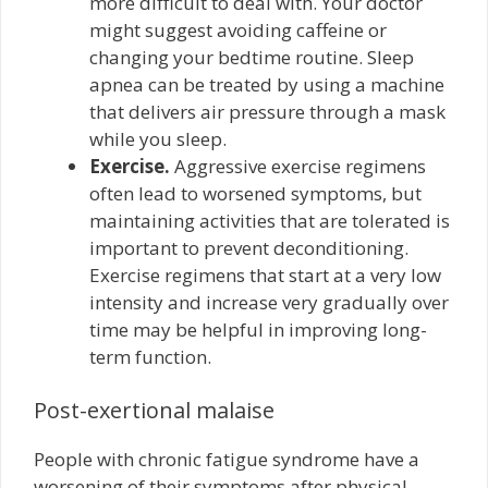
more difficult to deal with. Your doctor
might suggest avoiding caffeine or
changing your bedtime routine. Sleep
apnea can be treated by using a machine
that delivers air pressure through a mask
while you sleep.
Exercise.
Aggressive exercise regimens
often lead to worsened symptoms, but
maintaining activities that are tolerated is
important to prevent deconditioning.
Exercise regimens that start at a very low
intensity and increase very gradually over
time may be helpful in improving long-
term function.
Post-exertional malaise
People with chronic fatigue syndrome have a
worsening of their symptoms after physical,