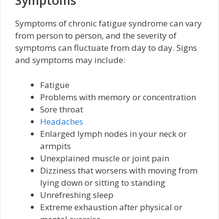
Symptoms
Symptoms of chronic fatigue syndrome can vary
from person to person, and the severity of
symptoms can fluctuate from day to day. Signs
and symptoms may include:
Fatigue
Problems with memory or concentration
Sore throat
Headaches
Enlarged lymph nodes in your neck or
armpits
Unexplained muscle or joint pain
Dizziness that worsens with moving from
lying down or sitting to standing
Unrefreshing sleep
Extreme exhaustion after physical or