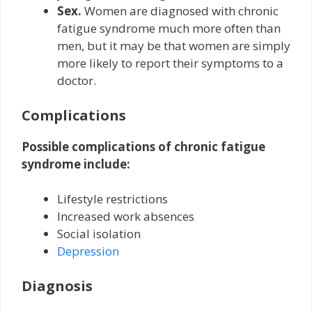
Sex.
Women are diagnosed with chronic
fatigue syndrome much more often than
men, but it may be that women are simply
more likely to report their symptoms to a
doctor.
Complications
Possible complications of chronic fatigue
syndrome include:
Lifestyle restrictions
Increased work absences
Social isolation
Depression
Diagnosis