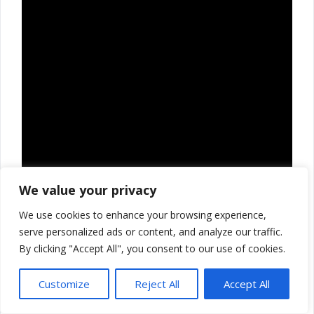
We value your privacy
We use cookies to enhance your browsing experience,
serve personalized ads or content, and analyze our traffic.
By clicking "Accept All", you consent to our use of cookies.
Customize
Reject All
Accept All
Thank you for reading