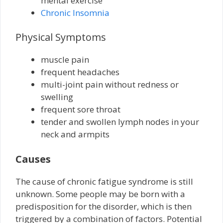
mental exercise
Chronic Insomnia
Physical Symptoms
muscle pain
frequent headaches
multi-joint pain without redness or
swelling
frequent sore throat
tender and swollen lymph nodes in your
neck and armpits
Causes
The cause of chronic fatigue syndrome is still
unknown. Some people may be born with a
predisposition for the disorder, which is then
triggered by a combination of factors. Potential