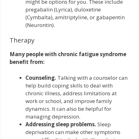
might be options for you. These include
pregabalin (Lyrica), duloxetine
(Cymbalta), amitriptyline, or gabapentin
(Neurontin).
Therapy
Many people with chronic fatigue syndrome
benefit from:
Counseling.
Talking with a counselor can
help build coping skills to deal with
chronic illness, address limitations at
work or school, and improve family
dynamics. It can also be helpful for
managing depression.
Addressing sleep problems.
Sleep
deprivation can make other symptoms