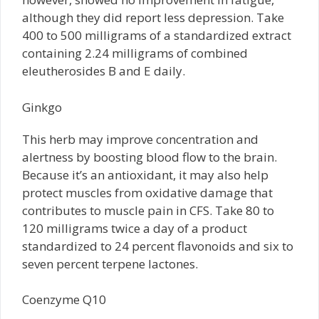
although they did report less depression. Take
400 to 500 milligrams of a standardized extract
containing 2.24 milligrams of combined
eleutherosides B and E daily.
Ginkgo
This herb may improve concentration and
alertness by boosting blood flow to the brain.
Because it’s an antioxidant, it may also help
protect muscles from oxidative damage that
contributes to muscle pain in CFS. Take 80 to
120 milligrams twice a day of a product
standardized to 24 percent flavonoids and six to
seven percent terpene lactones.
Coenzyme Q10