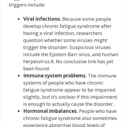
triggers include:
Viral infections.
Because some people
develop chronic fatigue syndrome after
having a viral infection, researchers
question whether some viruses might
trigger the disorder. Suspicious viruses
include the Epstein-Barr virus, and human
herpesvirus 6. No conclusive link has yet
been found.
Immune system problems.
The immune
systems of people who have chronic
fatigue syndrome appear to be impaired
slightly, but it’s unclear if this impairment
is enough to actually cause the disorder.
Hormonal imbalances.
People who have
chronic fatigue syndrome also sometimes
experience abnormal blood levels of