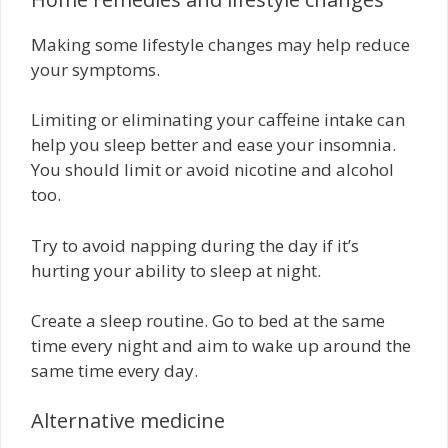
Making some lifestyle changes may help reduce
your symptoms.
Limiting or eliminating your caffeine intake can
help you sleep better and ease your insomnia.
You should limit or avoid nicotine and alcohol
too.
Try to avoid napping during the day if it’s
hurting your ability to sleep at night.
Create a sleep routine. Go to bed at the same
time every night and aim to wake up around the
same time every day.
Alternative medicine