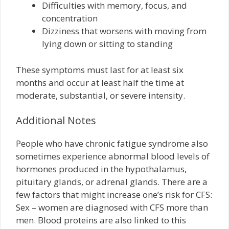
Difficulties with memory, focus, and
concentration
Dizziness that worsens with moving from
lying down or sitting to standing
These symptoms must last for at least six
months and occur at least half the time at
moderate, substantial, or severe intensity.
Additional Notes
People who have chronic fatigue syndrome also
sometimes experience abnormal blood levels of
hormones produced in the hypothalamus,
pituitary glands, or adrenal glands. There are a
few factors that might increase one’s risk for CFS:
Sex – women are diagnosed with CFS more than
men. Blood proteins are also linked to this