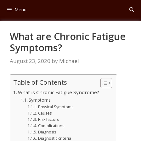
Skip
Menu
to
content
What are Chronic Fatigue
Symptoms?
August 23, 2020
by
Michael
Table of Contents
What is Chronic Fatigue Syndrome?
Symptoms
Physical Symptoms
Causes
Risk factors
Complications
Diagnosis
Diagnostic criteria