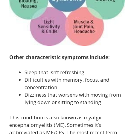
Other characteristic symptoms include:
Sleep that isn’t refreshing
Difficulties with memory, focus, and
concentration
Dizziness that worsens with moving from
lying down or sitting to standing
This condition is also known as myalgic
encephalomyelitis (ME). Sometimes it’s
abbreviated as ME/CFS. The most recent term