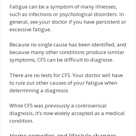
Fatigue can be a symptom of many illnesses,
such as infections or psychological disorders. In
general, see your doctor if you have persistent or
excessive fatigue.
Because no single cause has been identified, and
because many other conditions produce similar
symptoms, CFS can be difficult to diagnose.
There are no tests for CFS. Your doctor will have
to rule out other causes of your fatigue when
determining a diagnosis.
While CFS was previously a controversial
diagnosis, it’s now widely accepted as a medical
condition.
Home remedies and lifestyle changes