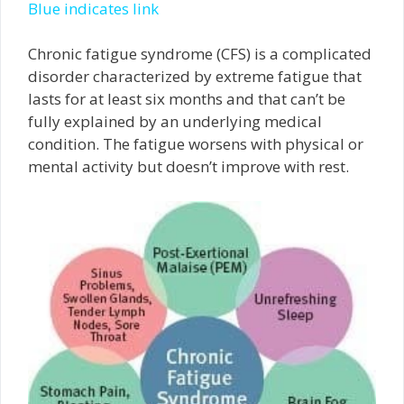
Blue indicates link
Chronic fatigue syndrome (CFS) is a complicated
disorder characterized by extreme fatigue that
lasts for at least six months and that can’t be
fully explained by an underlying medical
condition. The fatigue worsens with physical or
mental activity but doesn’t improve with rest.