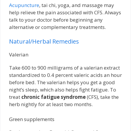
Acupuncture
, tai chi, yoga, and massage may
help relieve the pain associated with CFS. Always
talk to your doctor before beginning any
alternative or complementary treatments.
Natural/Herbal Remedies
Valerian
Take 600 to 900 milligrams of a valerian extract
standardized to 0.4 percent valeric acids an hour
before bed. The valerian helps you get a good
night’s sleep, which also helps fight fatigue. To
treat
chronic fatigue syndrome
(CFS), take the
herb nightly for at least two months.
Green supplements