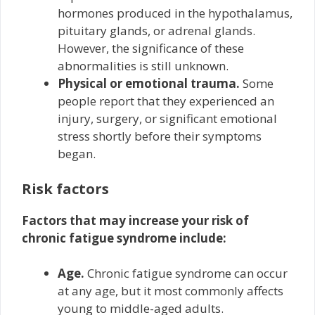
hormones produced in the hypothalamus,
pituitary glands, or adrenal glands.
However, the significance of these
abnormalities is still unknown.
Physical or emotional trauma.
Some
people report that they experienced an
injury, surgery, or significant emotional
stress shortly before their symptoms
began.
Risk factors
Factors that may increase your risk of
chronic fatigue syndrome include:
Age.
Chronic fatigue syndrome can occur
at any age, but it most commonly affects
young to middle-aged adults.