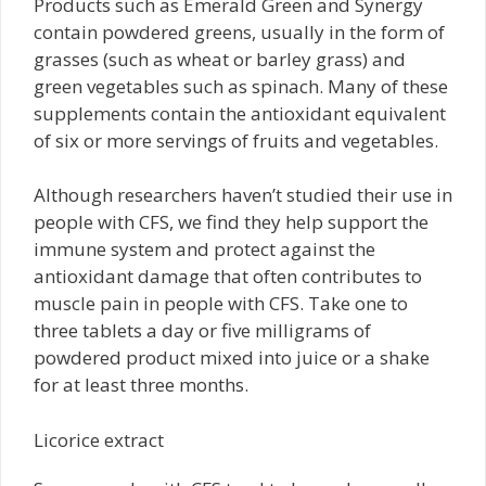
Products such as Emerald Green and Synergy
contain powdered greens, usually in the form of
grasses (such as wheat or barley grass) and
green vegetables such as spinach. Many of these
supplements contain the antioxidant equivalent
of six or more servings of fruits and vegetables.
Although researchers haven’t studied their use in
people with CFS, we find they help support the
immune system and protect against the
antioxidant damage that often contributes to
muscle pain in people with CFS. Take one to
three tablets a day or five milligrams of
powdered product mixed into juice or a shake
for at least three months.
Licorice extract