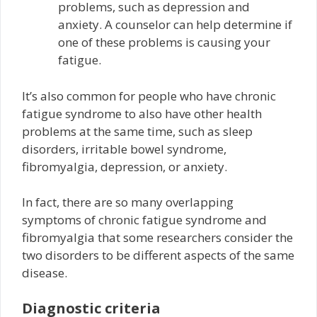
problems, such as depression and
anxiety. A counselor can help determine if
one of these problems is causing your
fatigue.
It’s also common for people who have chronic
fatigue syndrome to also have other health
problems at the same time, such as sleep
disorders, irritable bowel syndrome,
fibromyalgia, depression, or anxiety.
In fact, there are so many overlapping
symptoms of chronic fatigue syndrome and
fibromyalgia that some researchers consider the
two disorders to be different aspects of the same
disease.
Diagnostic criteria