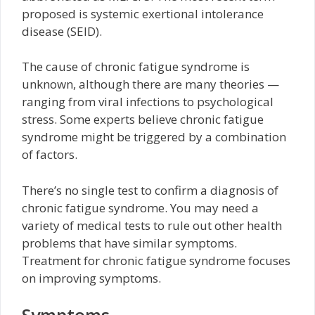
proposed is systemic exertional intolerance
disease (SEID).
The cause of chronic fatigue syndrome is
unknown, although there are many theories —
ranging from viral infections to psychological
stress. Some experts believe chronic fatigue
syndrome might be triggered by a combination
of factors.
There’s no single test to confirm a diagnosis of
chronic fatigue syndrome. You may need a
variety of medical tests to rule out other health
problems that have similar symptoms.
Treatment for chronic fatigue syndrome focuses
on improving symptoms.