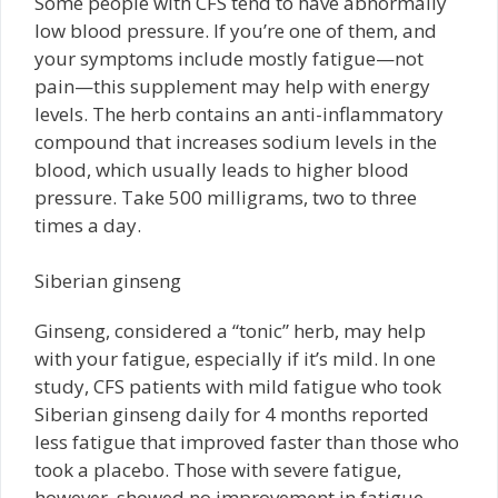
Some people with CFS tend to have abnormally
low blood pressure. If you’re one of them, and
your symptoms include mostly fatigue—not
pain—this supplement may help with energy
levels. The herb contains an anti-inflammatory
compound that increases sodium levels in the
blood, which usually leads to higher blood
pressure. Take 500 milligrams, two to three
times a day.
Siberian ginseng
Ginseng, considered a “tonic” herb, may help
with your fatigue, especially if it’s mild. In one
study, CFS patients with mild fatigue who took
Siberian ginseng daily for 4 months reported
less fatigue that improved faster than those who
took a placebo. Those with severe fatigue,
however, showed no improvement in fatigue,