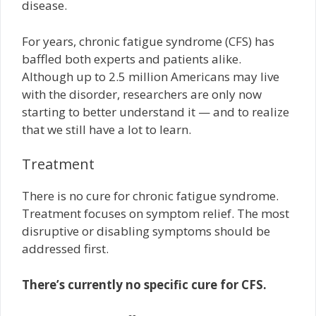
disease.
For years, chronic fatigue syndrome (CFS) has
baffled both experts and patients alike.
Although up to 2.5 million Americans may live
with the disorder, researchers are only now
starting to better understand it — and to realize
that we still have a lot to learn.
Treatment
There is no cure for chronic fatigue syndrome.
Treatment focuses on symptom relief. The most
disruptive or disabling symptoms should be
addressed first.
There’s currently no specific cure for CFS.