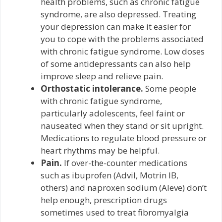
health problems, such as chronic fatigue
syndrome, are also depressed. Treating
your depression can make it easier for
you to cope with the problems associated
with chronic fatigue syndrome. Low doses
of some antidepressants can also help
improve sleep and relieve pain.
Orthostatic intolerance.
Some people
with chronic fatigue syndrome,
particularly adolescents, feel faint or
nauseated when they stand or sit upright.
Medications to regulate blood pressure or
heart rhythms may be helpful.
Pain.
If over-the-counter medications
such as ibuprofen (Advil, Motrin IB,
others) and naproxen sodium (Aleve) don’t
help enough, prescription drugs
sometimes used to treat fibromyalgia