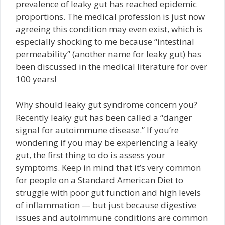
prevalence of leaky gut has reached epidemic
proportions. The medical profession is just now
agreeing this condition may even exist, which is
especially shocking to me because “intestinal
permeability” (another name for leaky gut) has
been discussed in the medical literature for over
100 years!
Why should leaky gut syndrome concern you?
Recently leaky gut has been called a “danger
signal for autoimmune disease.” If you’re
wondering if you may be experiencing a leaky
gut, the first thing to do is assess your
symptoms. Keep in mind that it’s very common
for people on a Standard American Diet to
struggle with poor gut function and high levels
of inflammation — but just because digestive
issues and autoimmune conditions are common