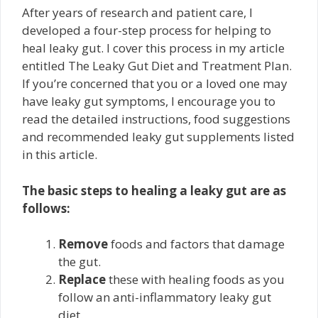
After years of research and patient care, I
developed a four-step process for helping to
heal leaky gut. I cover this process in my article
entitled The Leaky Gut Diet and Treatment Plan.
If you’re concerned that you or a loved one may
have leaky gut symptoms, I encourage you to
read the detailed instructions, food suggestions
and recommended leaky gut supplements listed
in this article.
The basic steps to healing a leaky gut are as
follows:
Remove
foods and factors that damage
the gut.
Replace
these with healing foods as you
follow an anti-inflammatory leaky gut
diet.