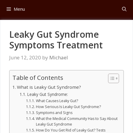
Skip
Menu
to
content
Leaky Gut Syndrome
Symptoms Treatment
June 12, 2020
by
Michael
Table of Contents
What is Leaky Gut Syndrome?
Leaky Gut Syndrome:
What Causes Leaky Gut?
How Serious Is Leaky Gut Syndrome?
Symptoms and Signs
What the Medical Community Has to Say About
Leaky Gut Syndrome
How Do You Get Rid of Leaky Gut? Tests