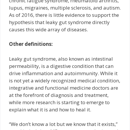
chronic fatigue syndrome, rheumatoid arthritis,
lupus, migraines, multiple sclerosis, and autism.
As of 2016, there is little evidence to support the
hypothesis that leaky gut syndrome directly
causes this wide array of diseases.
Other definitions:
Leaky gut syndrome, also known as intestinal
permeability, is a digestive condition that can
drive inflammation and autoimmunity. While it
is not yet a widely recognized medical condition,
integrative and functional medicine doctors are
at the forefront of diagnosis and treatment,
while more research is starting to emerge to
explain what it is and how to heal it.
“We don’t know a lot but we know that it exists,”