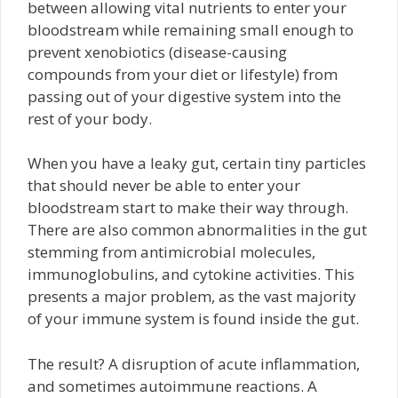
between allowing vital nutrients to enter your
bloodstream while remaining small enough to
prevent xenobiotics (disease-causing
compounds from your diet or lifestyle) from
passing out of your digestive system into the
rest of your body.
When you have a leaky gut, certain tiny particles
that should never be able to enter your
bloodstream start to make their way through.
There are also common abnormalities in the gut
stemming from antimicrobial molecules,
immunoglobulins, and cytokine activities. This
presents a major problem, as the vast majority
of your immune system is found inside the gut.
The result? A disruption of acute inflammation,
and sometimes autoimmune reactions. A