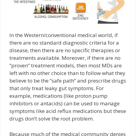
In the Western/conventional medical world, if
there are no standard diagnostic criteria for a
disease, then there are no specific therapies or
treatments available. Moreover, if there are no
“proven” treatment models, then most MDs are
left with no other choice than to follow what they
believe to be the “safe path” and prescribe drugs
that only treat leaky gut symptoms. For
example, medications (like proton pump
inhibitors or antacids) can be used to manage
symptoms like acid reflux medications but these
drugs don’t solve the root problem.
Because much of the medical community denies