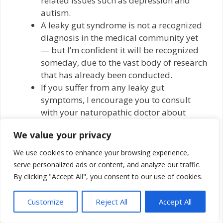
related issues such as depression and
autism.
A leaky gut syndrome is not a recognized
diagnosis in the medical community yet
— but I’m confident it will be recognized
someday, due to the vast body of research
that has already been conducted.
If you suffer from any leaky gut
symptoms, I encourage you to consult
with your naturopathic doctor about
options for treatment. I’ve seen many
We value your privacy
people improve when adjusting to a
healing diet, rather than a disease and
We use cookies to enhance your browsing experience,
inflammation-causing one. In addition,
serve personalized ads or content, and analyze our traffic.
there are helpful dietary supplements
By clicking "Accept All", you consent to our use of cookies.
many people implement to support better
gut health.
Customize
Reject All
Accept All