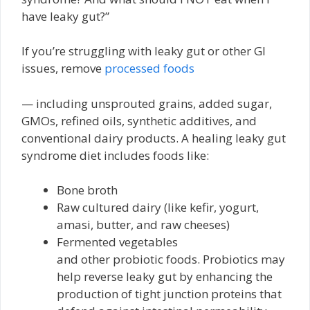
have leaky gut?”
If you’re struggling with leaky gut or other GI
issues, remove
processed foods
— including unsprouted grains, added sugar,
GMOs, refined oils, synthetic additives, and
conventional dairy products. A healing leaky gut
syndrome diet includes foods like:
Bone broth
Raw cultured dairy (like kefir, yogurt,
amasi, butter, and raw cheeses)
Fermented vegetables
and other probiotic foods. Probiotics may
help reverse leaky gut by enhancing the
production of tight junction proteins that