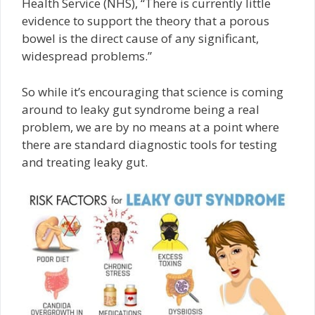
Health Service (NHS), “There is currently little
evidence to support the theory that a porous
bowel is the direct cause of any significant,
widespread problems.”
So while it’s encouraging that science is coming
around to leaky gut syndrome being a real
problem, we are by no means at a point where
there are standard diagnostic tools for testing
and treating leaky gut.