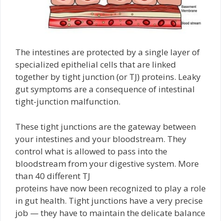
The intestines are protected by a single layer of
specialized epithelial cells that are linked
together by tight junction (or TJ) proteins. Leaky
gut symptoms are a consequence of intestinal
tight-junction malfunction.
These tight junctions are the gateway between
your intestines and your bloodstream. They
control what is allowed to pass into the
bloodstream from your digestive system. More
than 40 different TJ
proteins have now been recognized to play a role
in gut health. Tight junctions have a very precise
job — they have to maintain the delicate balance