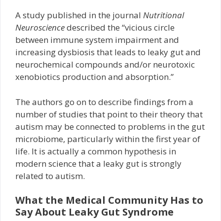
A study published in the journal
Nutritional
Neuroscience
described the “vicious circle
between immune system impairment and
increasing dysbiosis that leads to leaky gut and
neurochemical compounds and/or neurotoxic
xenobiotics production and absorption.”
The authors go on to describe findings from a
number of studies that point to their theory that
autism may be connected to problems in the gut
microbiome, particularly within the first year of
life. It is actually a common hypothesis in
modern science that a leaky gut is strongly
related to autism.
What the Medical Community Has to
Say About Leaky Gut Syndrome