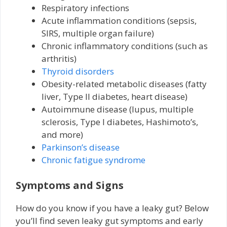
Respiratory infections
Acute inflammation conditions (sepsis,
SIRS, multiple organ failure)
Chronic inflammatory conditions (such as
arthritis)
Thyroid disorders
Obesity-related metabolic diseases (fatty
liver, Type II diabetes, heart disease)
Autoimmune disease (lupus, multiple
sclerosis, Type I diabetes, Hashimoto’s,
and more)
Parkinson’s disease
Chronic fatigue syndrome
Symptoms and Signs
How do you know if you have a leaky gut? Below
you’ll find seven leaky gut symptoms and early