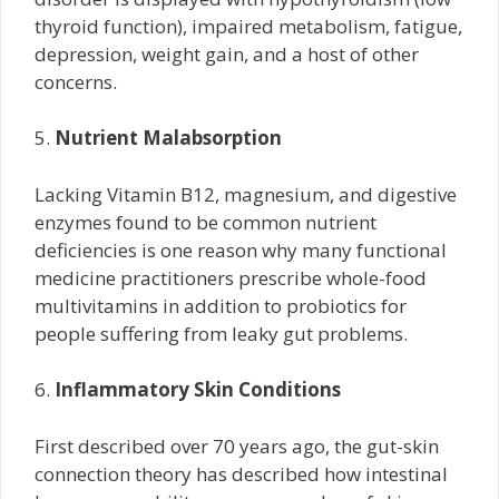
thyroid function), impaired metabolism, fatigue,
depression, weight gain, and a host of other
concerns.
5.
Nutrient Malabsorption
Lacking Vitamin B12, magnesium, and digestive
enzymes found to be common nutrient
deficiencies is one reason why many functional
medicine practitioners prescribe whole-food
multivitamins in addition to probiotics for
people suffering from leaky gut problems.
6.
Inflammatory Skin Conditions
First described over 70 years ago, the gut-skin
connection theory has described how intestinal