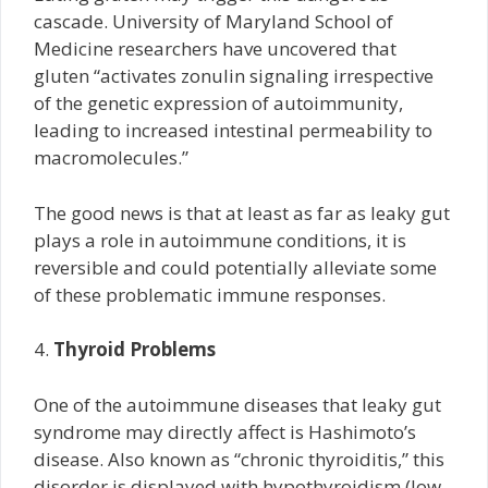
cascade. University of Maryland School of
Medicine researchers have uncovered that
gluten “activates zonulin signaling irrespective
of the genetic expression of autoimmunity,
leading to increased intestinal permeability to
macromolecules.”
The good news is that at least as far as leaky gut
plays a role in autoimmune conditions, it is
reversible and could potentially alleviate some
of these problematic immune responses.
4.
Thyroid Problems
One of the autoimmune diseases that leaky gut
syndrome may directly affect is Hashimoto’s
disease. Also known as “chronic thyroiditis,” this
disorder is displayed with hypothyroidism (low