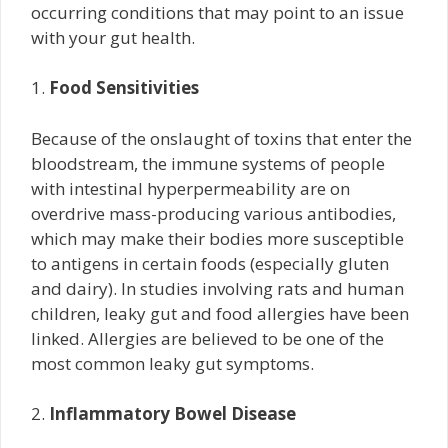
occurring conditions that may point to an issue
with your gut health.
1.
Food Sensitivities
Because of the onslaught of toxins that enter the
bloodstream, the immune systems of people
with intestinal hyperpermeability are on
overdrive mass-producing various antibodies,
which may make their bodies more susceptible
to antigens in certain foods (especially gluten
and dairy). In studies involving rats and human
children, leaky gut and food allergies have been
linked. Allergies are believed to be one of the
most common leaky gut symptoms.
2.
Inflammatory Bowel Disease