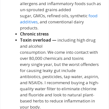
allergens and inflammatory foods such as
un-sprouted grains added
sugar, GMOs, refined oils, synthetic
food
additives
, and conventional dairy
products.
Chronic stress
Toxin overload —
including high drug
and alcohol
consumption. We come into contact with
over 80,000 chemicals and toxins
every single year, but the worst offenders
for causing leaky gut include
antibiotics, pesticides, tap water, aspirin,
and NSAIDs. I recommend buying a high-
quality water filter to eliminate chlorine
and fluoride and look to natural plant-
based herbs to reduce inflammation in
your body.