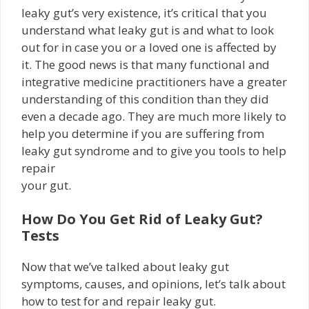
leaky gut’s very existence, it’s critical that you
understand what leaky gut is and what to look
out for in case you or a loved one is affected by
it. The good news is that many functional and
integrative medicine practitioners have a greater
understanding of this condition than they did
even a decade ago. They are much more likely to
help you determine if you are suffering from
leaky gut syndrome and to give you tools to help
repair
your gut.
How Do You Get Rid of Leaky Gut?
Tests
Now that we’ve talked about leaky gut
symptoms, causes, and opinions, let’s talk about
how to test for and repair leaky gut.