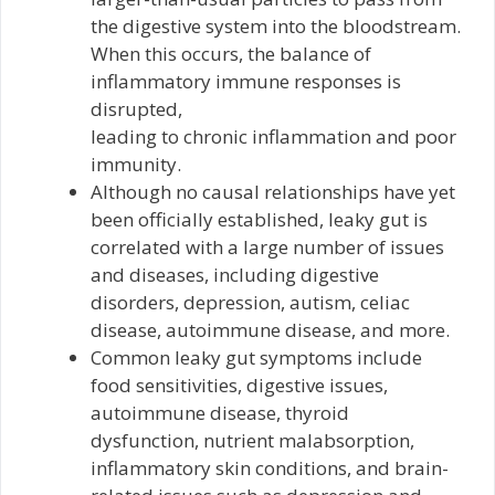
the digestive system into the bloodstream.
When this occurs, the balance of
inflammatory immune responses is
disrupted,
leading to chronic inflammation and poor
immunity.
Although no causal relationships have yet
been officially established, leaky gut is
correlated with a large number of issues
and diseases, including digestive
disorders, depression, autism, celiac
disease, autoimmune disease, and more.
Common leaky gut symptoms include
food sensitivities, digestive issues,
autoimmune disease, thyroid
dysfunction, nutrient malabsorption,
inflammatory skin conditions, and brain-