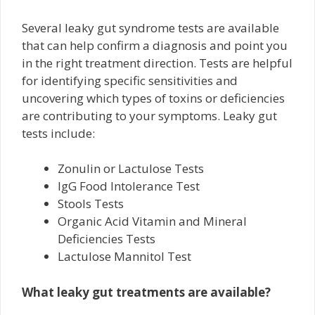
Several leaky gut syndrome tests are available
that can help confirm a diagnosis and point you
in the right treatment direction. Tests are helpful
for identifying specific sensitivities and
uncovering which types of toxins or deficiencies
are contributing to your symptoms. Leaky gut
tests include:
Zonulin or Lactulose Tests
IgG Food Intolerance Test
Stools Tests
Organic Acid Vitamin and Mineral
Deficiencies Tests
Lactulose Mannitol Test
What leaky gut treatments are available?