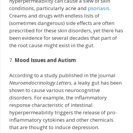
hyperpermeability can cause a slew of skin
conditions, particularly acne and
psoriasis
.
Creams and drugs with endless lists of
(sometimes dangerous) side effects are often
prescribed for these skin disorders, yet there has
been evidence for several decades that part of
the root cause might exist in the gut.
7.
Mood Issues and Autism
According to a study published in the journal
Neuroendocrinology Letters
, a leaky gut has been
shown to cause various neurocognitive
disorders. For example, the inflammatory
response characteristic of intestinal
hyperpermeability triggers the release of pro-
inflammatory cytokines and other chemicals
that are thought to induce depression.