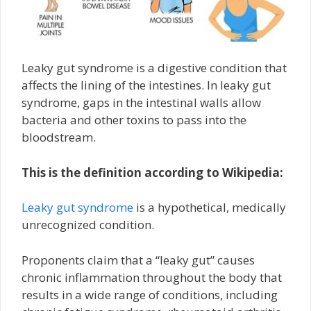
Leaky gut syndrome is a digestive condition that
affects the lining of the intestines. In leaky gut
syndrome, gaps in the intestinal walls allow
bacteria and other toxins to pass into the
bloodstream.
This is the definition according to Wikipedia:
Leaky gut syndrome
is a hypothetical, medically
unrecognized condition.
Proponents claim that a “leaky gut” causes
chronic inflammation throughout the body that
results in a wide range of conditions, including