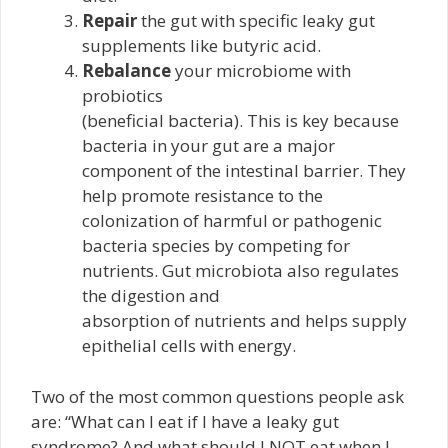
Repair
the gut with specific leaky gut
supplements like butyric acid.
Rebalance
your microbiome with
probiotics
(beneficial bacteria). This is key because
bacteria in your gut are a major
component of the intestinal barrier. They
help promote resistance to the
colonization of harmful or pathogenic
bacteria species by competing for
nutrients. Gut microbiota also regulates
the digestion and
absorption of nutrients and helps supply
epithelial cells with energy.
Two of the most common questions people ask
are: “What can I eat if I have a leaky gut
syndrome? And what should I NOT eat when I