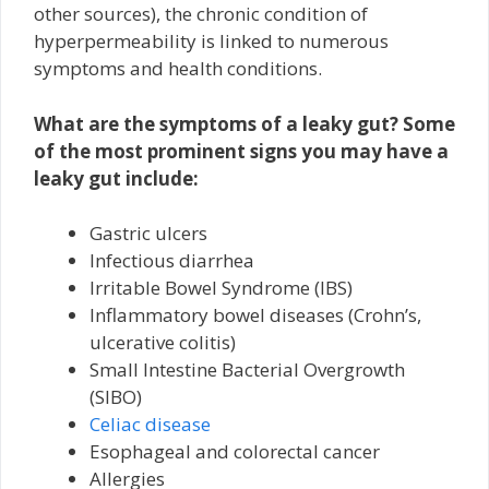
other sources), the chronic condition of
hyperpermeability is linked to numerous
symptoms and health conditions.
What are the symptoms of a leaky gut? Some
of the most prominent signs you may have a
leaky gut include:
Gastric ulcers
Infectious diarrhea
Irritable Bowel Syndrome (IBS)
Inflammatory bowel diseases (Crohn’s,
ulcerative colitis)
Small Intestine Bacterial Overgrowth
(SIBO)
Celiac disease
Esophageal and colorectal cancer
Allergies