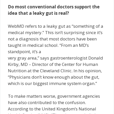
Do most conventional doctors support the
idea that a leaky gut is real?
WebMD refers to a leaky gut as “something of a
medical mystery.” This isn’t surprising since it’s
not a diagnosis that most doctors have been
taught in medical school. “From an MD’s
standpoint, it’s a
very gray area,” says gastroenterologist Donald
Kirby, MD – Director of the Center for Human
Nutrition at the Cleveland Clinic. In his opinion,
“Physicians don’t know enough about the gut,
which is our biggest immune system organ.”
To make matters worse, government agencies
have also contributed to the confusion.
According to the United Kingdom’s National