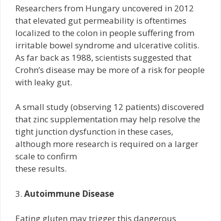
Researchers from Hungary uncovered in 2012
that elevated gut permeability is oftentimes
localized to the colon in people suffering from
irritable bowel syndrome and ulcerative colitis.
As far back as 1988, scientists suggested that
Crohn’s disease may be more of a risk for people
with leaky gut.
A small study (observing 12 patients) discovered
that zinc supplementation may help resolve the
tight junction dysfunction in these cases,
although more research is required on a larger
scale to confirm
these results.
3.
Autoimmune Disease
Eating gluten may trigger this dangerous