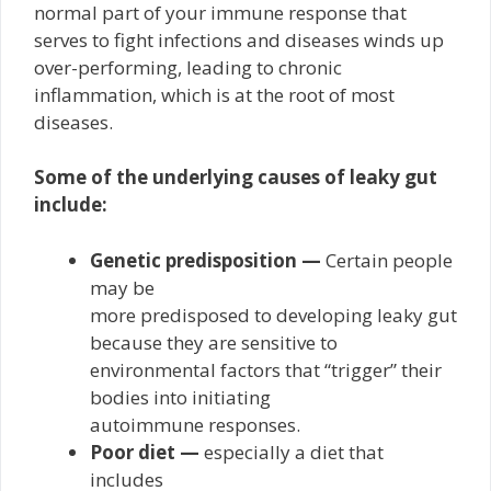
normal part of your immune response that
serves to fight infections and diseases winds up
over-performing, leading to chronic
inflammation, which is at the root of most
diseases.
Some of the underlying causes of leaky gut
include:
Genetic predisposition —
Certain people
may be
more predisposed to developing leaky gut
because they are sensitive to
environmental factors that “trigger” their
bodies into initiating
autoimmune responses.
Poor diet —
especially a diet that
includes