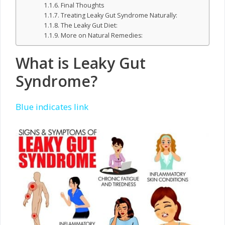
Final Thoughts
Treating Leaky Gut Syndrome Naturally:
The Leaky Gut Diet:
More on Natural Remedies:
What is Leaky Gut
Syndrome?
Blue indicates link