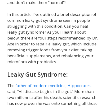
and don’t make them “normal”!
In this article, I’ve outlined a brief description of
common leaky gut syndrome seen in people
struggling with this condition. Can you heal
leaky gut syndrome? As you’ll learn about
below, there are four steps recommended by Dr.
Axe in order to repair a leaky gut, which include
removing trigger foods from your diet, taking
beneficial supplements, and rebalancing your
microflora with probiotics.
Leaky Gut Syndrome:
The
father of modern medicine, Hippocrates
,
said, “All disease begins in the gut.” More than
two millennia after his death, scientific research
has now proven he was onto something all those