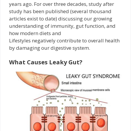
years ago. For over three decades, study after
study has been published (several thousand
articles exist to date) discussing our growing
understanding of immunity, gut function, and
how modern diets and
Lifestyles negatively contribute to overall health
by damaging our digestive system.
What Causes Leaky Gut?