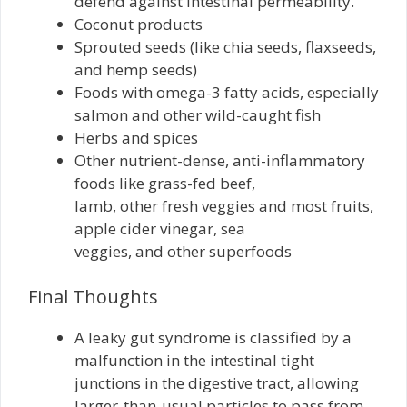
defend against intestinal permeability.
Coconut products
Sprouted seeds (like chia seeds, flaxseeds,
and hemp seeds)
Foods with omega-3 fatty acids, especially
salmon and other wild-caught fish
Herbs and spices
Other nutrient-dense, anti-inflammatory
foods like grass-fed beef,
lamb, other fresh veggies and most fruits,
apple cider vinegar, sea
veggies, and other superfoods
Final Thoughts
A leaky gut syndrome is classified by a
malfunction in the intestinal tight
junctions in the digestive tract, allowing
larger-than-usual particles to pass from