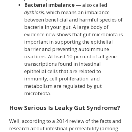
Bacterial imbalance —
also called
dysbiosis,
which means an imbalance
between beneficial and harmful species of
bacteria in your gut. A large body of
evidence now shows that gut microbiota is
important in supporting the epithelial
barrier and preventing autoimmune
reactions. At least 10 percent of all gene
transcriptions found in intestinal
epithelial cells that are related to
immunity, cell proliferation, and
metabolism are regulated by gut
microbiota.
How Serious Is Leaky Gut Syndrome?
Well, according to a 2014 review of the facts and
research about intestinal permeability (among