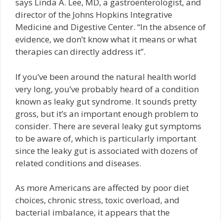
says Linda A. Lee, MD, a gastroenterologist, and
director of the Johns Hopkins Integrative
Medicine and Digestive Center. “In the absence of
evidence, we don’t know what it means or what
therapies can directly address it”.
If you’ve been around the natural health world
very long, you’ve probably heard of a condition
known as leaky gut syndrome. It sounds pretty
gross, but it’s an important enough problem to
consider. There are several leaky gut symptoms
to be aware of, which is particularly important
since the leaky gut is associated with dozens of
related conditions and diseases.
As more Americans are affected by poor diet
choices, chronic stress, toxic overload, and
bacterial imbalance, it appears that the