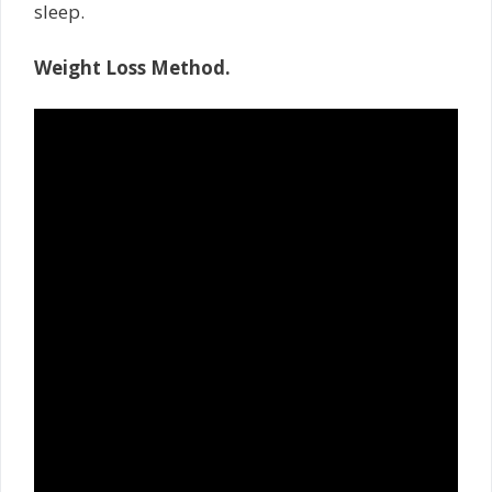
sleep.
Weight Loss Method.