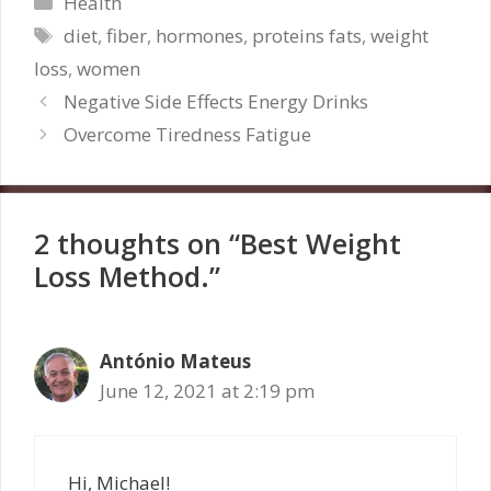
Health
Tags
diet
,
fiber
,
hormones
,
proteins fats
,
weight
loss
,
women
Negative Side Effects Energy Drinks
Overcome Tiredness Fatigue
2 thoughts on “Best Weight
Loss Method.”
António Mateus
June 12, 2021 at 2:19 pm
Hi, Michael!