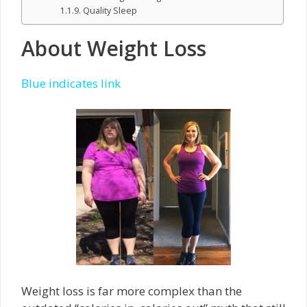
Quality Sleep
About Weight Loss
Blue indicates link
Weight loss is far more complex than the