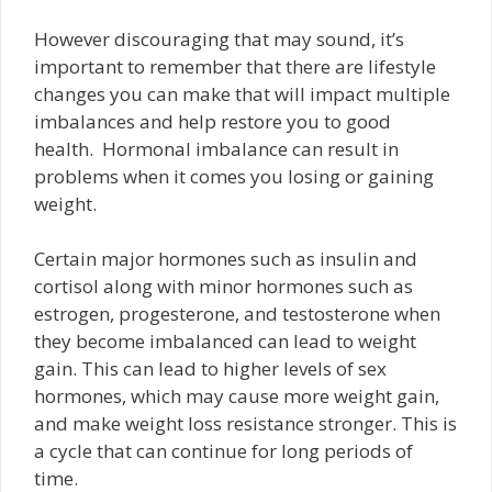
However discouraging that may sound, it’s
important to remember that there are lifestyle
changes you can make that will impact multiple
imbalances and help restore you to good
health. Hormonal imbalance can result in
problems when it comes you losing or gaining
weight.
Certain major hormones such as insulin and
cortisol along with minor hormones such as
estrogen, progesterone, and testosterone when
they become imbalanced can lead to weight
gain. This can lead to higher levels of sex
hormones, which may cause more weight gain,
and make weight loss resistance stronger. This is
a cycle that can continue for long periods of
time.