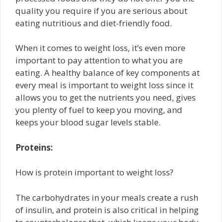
quality you require if you are serious about
eating nutritious and diet-friendly food.
When it comes to weight loss, it’s even more
important to pay attention to what you are
eating. A healthy balance of key components at
every meal is important to weight loss since it
allows you to get the nutrients you need, gives
you plenty of fuel to keep you moving, and
keeps your blood sugar levels stable.
Proteins:
How is protein important to weight loss?
The carbohydrates in your meals create a rush
of insulin, and protein is also critical in helping