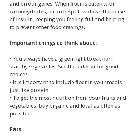
and on our genes. When fiber is eaten with
carbohydrates, it can help slow down the spike
of insulin, keeping you feeling full and helping
to prevent other food cravings.
Important things to think about:
• You always have a green light to eat non-
starchy vegetables. See the sidebar for good
choices.
• It is important to include fiber in your meals
just like protein.
• To get the most nutrition from your fruits and
vegetables, buy organic and local as often as
possible.
Fats: