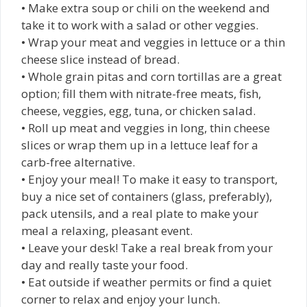
• Make extra soup or chili on the weekend and
take it to work with a salad or other veggies.
• Wrap your meat and veggies in lettuce or a thin
cheese slice instead of bread.
• Whole grain pitas and corn tortillas are a great
option; fill them with nitrate-free meats, fish,
cheese, veggies, egg, tuna, or chicken salad.
• Roll up meat and veggies in long, thin cheese
slices or wrap them up in a lettuce leaf for a
carb-free alternative.
• Enjoy your meal! To make it easy to transport,
buy a nice set of containers (glass, preferably),
pack utensils, and a real plate to make your
meal a relaxing, pleasant event.
• Leave your desk! Take a real break from your
day and really taste your food.
• Eat outside if weather permits or find a quiet
corner to relax and enjoy your lunch.