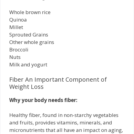
Whole brown rice
Quinoa
Millet
Sprouted Grains
Other whole grains
Broccoli
Nuts
Milk and yogurt
Fiber An Important Component of
Weight Loss
Why your body needs fiber:
Healthy fiber, found in non-starchy vegetables
and fruits, provides vitamins, minerals, and
micronutrients that all have an impact on aging,