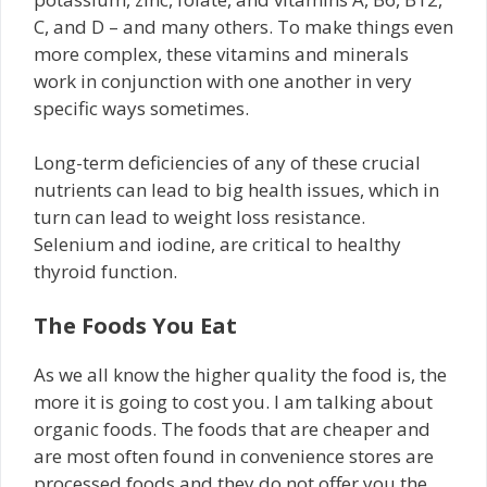
C, and D – and many others. To make things even
more complex, these vitamins and minerals
work in conjunction with one another in very
specific ways sometimes.
Long-term deficiencies of any of these crucial
nutrients can lead to big health issues, which in
turn can lead to weight loss resistance.
Selenium and iodine, are critical to healthy
thyroid function.
The Foods You Eat
As we all know the higher quality the food is, the
more it is going to cost you. I am talking about
organic foods. The foods that are cheaper and
are most often found in convenience stores are
processed foods and they do not offer you the