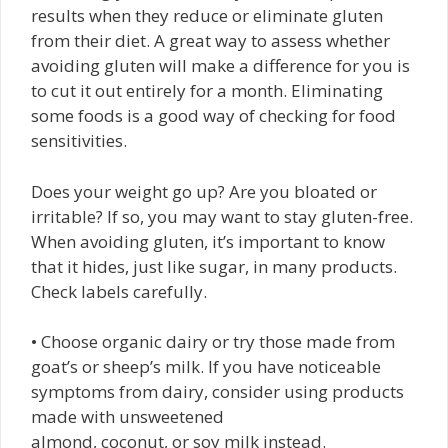
results when they reduce or eliminate gluten
from their diet. A great way to assess whether
avoiding gluten will make a difference for you is
to cut it out entirely for a month. Eliminating
some foods is a good way of checking for food
sensitivities.
Does your weight go up? Are you bloated or
irritable? If so, you may want to stay gluten-free.
When avoiding gluten, it’s important to know
that it hides, just like sugar, in many products.
Check labels carefully.
• Choose organic dairy or try those made from
goat’s or sheep’s milk. If you have noticeable
symptoms from dairy, consider using products
made with unsweetened
almond, coconut, or soy milk instead.