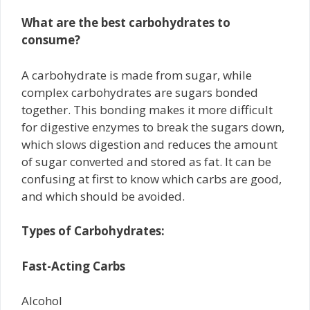
What are the best carbohydrates to
consume?
A carbohydrate is made from sugar, while
complex carbohydrates are sugars bonded
together. This bonding makes it more difficult
for digestive enzymes to break the sugars down,
which slows digestion and reduces the amount
of sugar converted and stored as fat. It can be
confusing at first to know which carbs are good,
and which should be avoided.
Types of Carbohydrates:
Fast-Acting Carbs
Alcohol