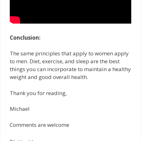
Conclusion:
The same principles that apply to women apply
to men. Diet, exercise, and sleep are the best
things you can incorporate to maintain a healthy
weight and good overall health.
Thank you for reading,
Michael
Comments are welcome
Categories