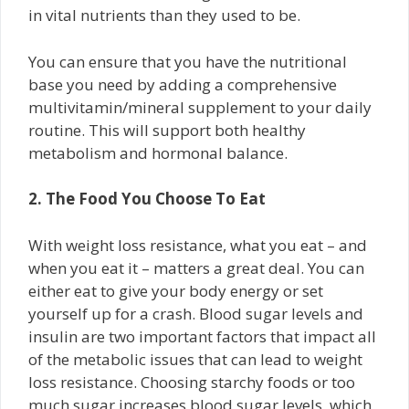
in vital nutrients than they used to be.
You can ensure that you have the nutritional
base you need by adding a comprehensive
multivitamin/mineral supplement to your daily
routine. This will support both healthy
metabolism and hormonal balance.
2. The Food You Choose To Eat
With weight loss resistance, what you eat – and
when you eat it – matters a great deal. You can
either eat to give your body energy or set
yourself up for a crash. Blood sugar levels and
insulin are two important factors that impact all
of the metabolic issues that can lead to weight
loss resistance. Choosing starchy foods or too
much sugar increases blood sugar levels, which