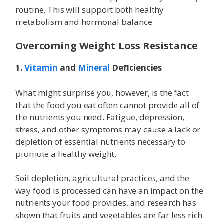
routine. This will support both healthy
metabolism and hormonal balance.
Overcoming Weight Loss Resistance
1.
Vitamin
and
Mineral
Deficiencies
What might surprise you, however, is the fact
that the food you eat often cannot provide all of
the nutrients you need. Fatigue, depression,
stress, and other symptoms may cause a lack or
depletion of essential nutrients necessary to
promote a healthy weight,
Soil depletion, agricultural practices, and the
way food is processed can have an impact on the
nutrients your food provides, and research has
shown that fruits and vegetables are far less rich