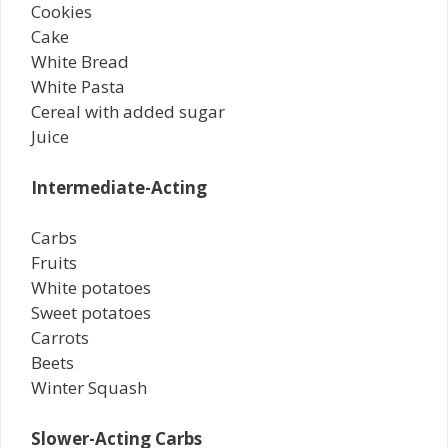
Cookies
Cake
White Bread
White Pasta
Cereal with added sugar
Juice
Intermediate-Acting
Carbs
Fruits
White potatoes
Sweet potatoes
Carrots
Beets
Winter Squash
Slower-Acting Carbs