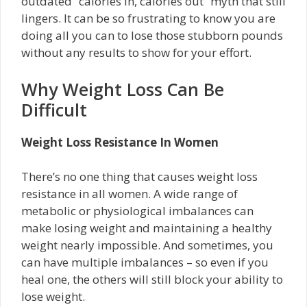
outdated “calories in, calories out” myth that still
lingers. It can be so frustrating to know you are
doing all you can to lose those stubborn pounds
without any results to show for your effort.
Why Weight Loss Can Be
Difficult
Weight Loss Resistance In Women
There’s no one thing that causes weight loss
resistance in all women. A wide range of
metabolic or physiological imbalances can
make losing weight and maintaining a healthy
weight nearly impossible. And sometimes, you
can have multiple imbalances – so even if you
heal one, the others will still block your ability to
lose weight.