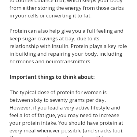
to counterbalance that, which keeps your body
from either storing the energy from those carbs
in your cells or converting it to fat.
Protein can also help give you a full feeling and
keep sugar cravings at bay, due to its
relationship with insulin. Protein plays a key role
in building and repairing your body, including
hormones and neurotransmitters.
Important things to think about:
The typical dose of protein for women is
between sixty to seventy grams per day.
However, if you lead a very active lifestyle and
feel a lot of fatigue, you may need to increase
your protein intake. You should have protein at
every meal whenever possible (and snacks too).