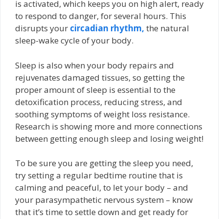
is activated, which keeps you on high alert, ready
to respond to danger, for several hours. This
disrupts your
circadian rhythm,
the natural
sleep-wake cycle of your body.
Sleep is also when your body repairs and
rejuvenates damaged tissues, so getting the
proper amount of sleep is essential to the
detoxification process, reducing stress, and
soothing symptoms of weight loss resistance.
Research is showing more and more connections
between getting enough sleep and losing weight!
To be sure you are getting the sleep you need,
try setting a regular bedtime routine that is
calming and peaceful, to let your body – and
your parasympathetic nervous system – know
that it’s time to settle down and get ready for