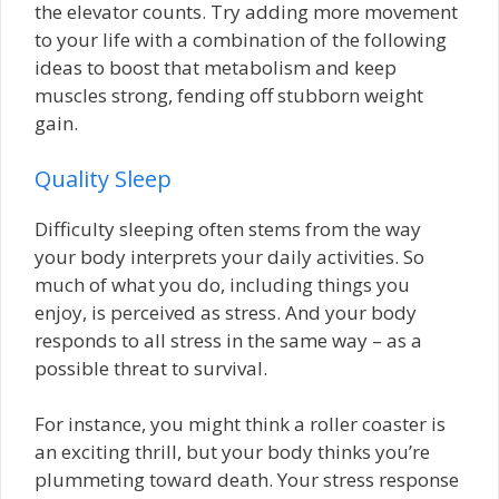
the elevator counts. Try adding more movement
to your life with a combination of the following
ideas to boost that metabolism and keep
muscles strong, fending off stubborn weight
gain.
Quality Sleep
Difficulty sleeping often stems from the way
your body interprets your daily activities. So
much of what you do, including things you
enjoy, is perceived as stress. And your body
responds to all stress in the same way – as a
possible threat to survival.
For instance, you might think a roller coaster is
an exciting thrill, but your body thinks you’re
plummeting toward death. Your stress response