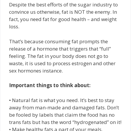
Despite the best efforts of the sugar industry to
convince us otherwise, fat is NOT the enemy. In
fact, you need fat for good health – and weight
loss.
That’s because consuming fat prompts the
release of a hormone that triggers that “full”
feeling. The fat in your body does not go to
waste, it is used to process estrogen and other
sex hormones instance.
Important things to think about:
• Natural fat is what you need. It’s best to stay
away from man-made and damaged fats. Don’t
be fooled by labels that claim the food has no
trans fats but has the word “hydrogenated” on it!
• Make healthy fats a part of your meals.