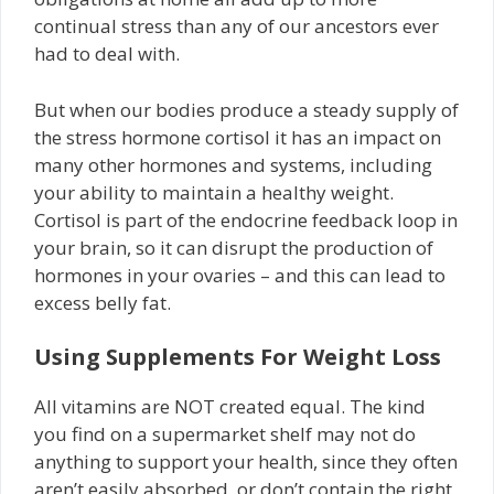
continual stress than any of our ancestors ever
had to deal with.
But when our bodies produce a steady supply of
the stress hormone cortisol it has an impact on
many other hormones and systems, including
your ability to maintain a healthy weight.
Cortisol is part of the endocrine feedback loop in
your brain, so it can disrupt the production of
hormones in your ovaries – and this can lead to
excess belly fat.
Using Supplements For Weight Loss
All vitamins are NOT created equal. The kind
you find on a supermarket shelf may not do
anything to support your health, since they often
aren’t easily absorbed, or don’t contain the right