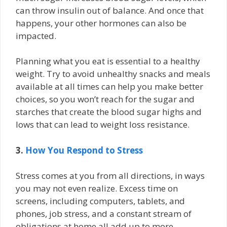
can throw insulin out of balance. And once that
happens, your other hormones can also be
impacted.
Planning what you eat is essential to a healthy
weight. Try to avoid unhealthy snacks and meals
available at all times can help you make better
choices, so you won’t reach for the sugar and
starches that create the blood sugar highs and
lows that can lead to weight loss resistance.
3.
How You Respond to Stress
Stress comes at you from all directions, in ways
you may not even realize. Excess time on
screens, including computers, tablets, and
phones, job stress, and a constant stream of
obligations at home all add up to more