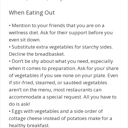
When Eating Out
• Mention to your friends that you are on a
wellness diet. Ask for their support before you
even sit down.
• Substitute extra vegetables for starchy sides.
Decline the breadbasket.
• Don’t be shy about what you need, especially
when it comes to preparation. Ask for your share
of vegetables if you see none on your plate. Even
if stir-fried, steamed, or sautéed vegetables
aren’t on the menu, most restaurants can
accommodate a special request. All you have to
do is ask!
• Eggs with vegetables and a side order of
cottage cheese instead of potatoes make for a
healthy breakfast.