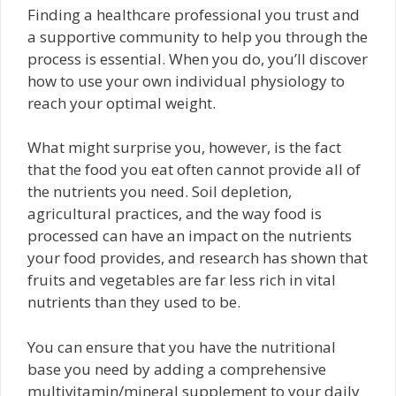
Finding a healthcare professional you trust and
a supportive community to help you through the
process is essential. When you do, you’ll discover
how to use your own individual physiology to
reach your optimal weight.
What might surprise you, however, is the fact
that the food you eat often cannot provide all of
the nutrients you need. Soil depletion,
agricultural practices, and the way food is
processed can have an impact on the nutrients
your food provides, and research has shown that
fruits and vegetables are far less rich in vital
nutrients than they used to be.
You can ensure that you have the nutritional
base you need by adding a comprehensive
multivitamin/mineral supplement to your daily