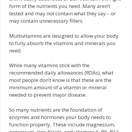
form of the nutrients you need. Many aren’t
tested and may not contain what they say – or
may contain unnecessary fillers.
Multivitamins are designed to allow your body
to fully absorb the vitamins and minerals you
need.
While many vitamins stick with the
recommended daily allowances (RDAs), what
most people don’t know is that these are the
minimum amount of a vitamin or mineral
needed to prevent major disease.
So many nutrients are the foundation of
enzymes and hormones your body needs to
function properly. These include magnesium,
potassium, zinc, folate, and vitamins A, B6, B12,