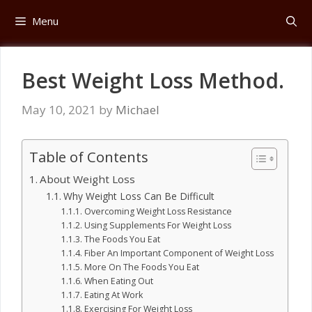
Skip
Menu
to
content
Best Weight Loss Method.
May 10, 2021
by
Michael
Table of Contents
About Weight Loss
Why Weight Loss Can Be Difficult
Overcoming Weight Loss Resistance
Using Supplements For Weight Loss
The Foods You Eat
Fiber An Important Component of Weight Loss
More On The Foods You Eat
When Eating Out
Eating At Work
Exercising For Weight Loss