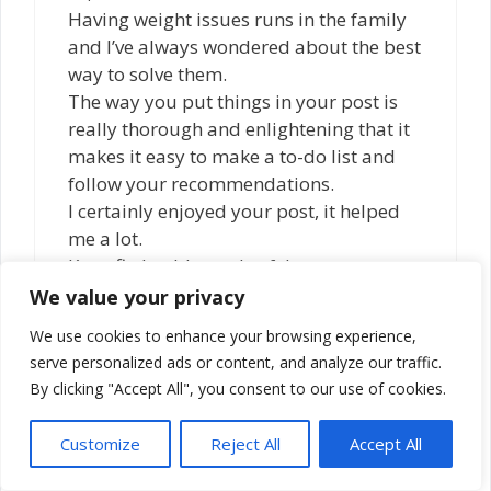
Having weight issues runs in the family
and I’ve always wondered about the best
way to solve them.
The way you put things in your post is
really thorough and enlightening that it
makes it easy to make a to-do list and
follow your recommendations.
I certainly enjoyed your post, it helped
me a lot.
Keep fit, healthy and safe!
We value your privacy
Reply
We use cookies to enhance your browsing experience,
serve personalized ads or content, and analyze our traffic.
By clicking "Accept All", you consent to our use of cookies.
Michael
June 12, 2021 at 2:41 pm
Customize
Reject All
Accept All