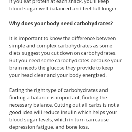
If you eat protein at each snack, you’ll keep
blood sugar well balanced and feel full longer.
Why does your body need carbohydrates?
It is important to know the difference between
simple and complex carbohydrates as some
diets suggest you cut down on carbohydrates.
But you need some carbohydrates because your
brain needs the glucose they provide to keep
your head clear and your body energized.
Eating the right type of carbohydrates and
finding a balance is important, finding the
necessary balance. Cutting out all carbs is not a
good idea will reduce insulin which helps your
blood sugar levels, which in turn can cause
depression fatigue, and bone loss.