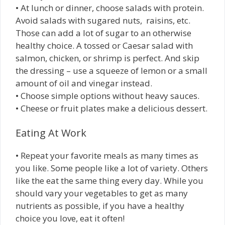
• At lunch or dinner, choose salads with protein.
Avoid salads with sugared nuts, raisins, etc.
Those can add a lot of sugar to an otherwise
healthy choice. A tossed or Caesar salad with
salmon, chicken, or shrimp is perfect. And skip
the dressing – use a squeeze of lemon or a small
amount of oil and vinegar instead.
• Choose simple options without heavy sauces.
• Cheese or fruit plates make a delicious dessert.
Eating At Work
• Repeat your favorite meals as many times as
you like. Some people like a lot of variety. Others
like the eat the same thing every day. While you
should vary your vegetables to get as many
nutrients as possible, if you have a healthy
choice you love, eat it often!