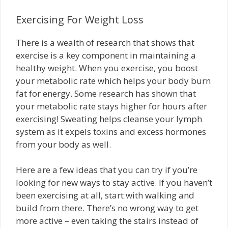
Exercising For Weight Loss
There is a wealth of research that shows that
exercise is a key component in maintaining a
healthy weight. When you exercise, you boost
your metabolic rate which helps your body burn
fat for energy. Some research has shown that
your metabolic rate stays higher for hours after
exercising! Sweating helps cleanse your lymph
system as it expels toxins and excess hormones
from your body as well.
Here are a few ideas that you can try if you’re
looking for new ways to stay active. If you haven’t
been exercising at all, start with walking and
build from there. There’s no wrong way to get
more active – even taking the stairs instead of