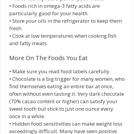
• Foods rich in omega-3 fatty acids are
particularly good for your health.
• Store your oils in the refrigerator to keep them
fresh.
• Cook at low temperatures when cooking fish
and fatty meats.
More On The Foods You Eat
• Make sure you read food labels carefully.
• Chocolate is a big trigger for many women, who
find themselves eating an entire bar at once,
often without even tasting it. Very dark chocolate
(70% cacao content or higher) can satisfy your
sweet tooth but stick to just one ounce every
once in a while.
• Hidden food sensitivities can make weight loss
exceedingly difficult. Many have seen positive