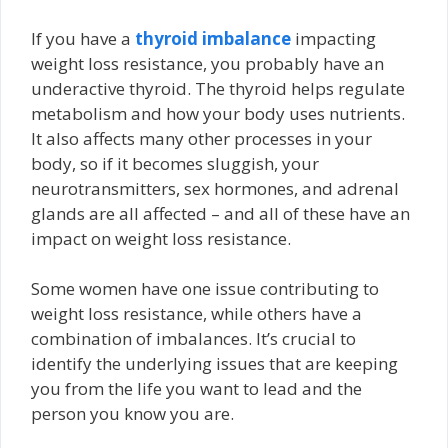
If you have a
thyroid imbalance
impacting
weight loss resistance, you probably have an
underactive thyroid. The thyroid helps regulate
metabolism and how your body uses nutrients.
It also affects many other processes in your
body, so if it becomes sluggish, your
neurotransmitters, sex hormones, and adrenal
glands are all affected – and all of these have an
impact on weight loss resistance.
Some women have one issue contributing to
weight loss resistance, while others have a
combination of imbalances. It’s crucial to
identify the underlying issues that are keeping
you from the life you want to lead and the
person you know you are.