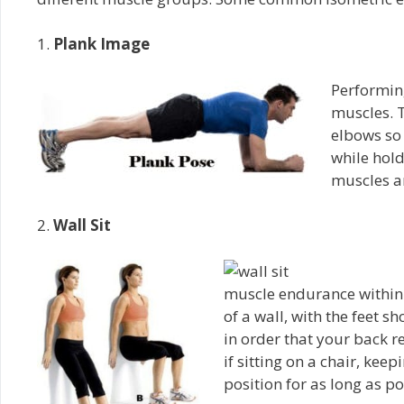
1.
Plank Image
Performing
muscles. T
elbows so 
while hold
muscles ar
2.
Wall Sit
muscle endurance within 
of a wall, with the feet s
in order that your back re
if sitting on a chair, kee
position for as long as po