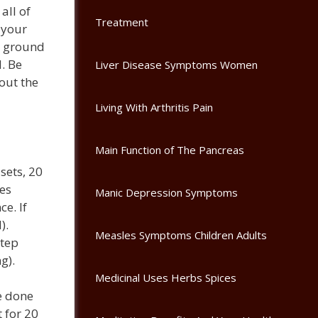
all of
Treatment
 your
he ground
d. Be
Liver Disease Symptoms Women
hout the
Living With Arthritis Pain
Main Function of The Pancreas
sets, 20
ees
Manic Depression Symptoms
e. If
).
Measles Symptoms Children Adults
Step
g).
Medicinal Uses Herbs Spices
e done
 for 20