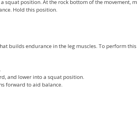
o a squat position. At the rock bottom of the movement, m
nce. Hold this position.
t that builds endurance in the leg muscles. To perform this
.
d, and lower into a squat position.
s forward to aid balance.