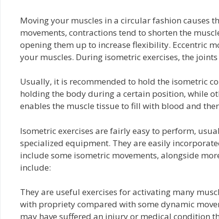
Moving your muscles in a circular fashion causes th
movements, contractions tend to shorten the muscle.
opening them up to increase flexibility. Eccentric
your muscles. During isometric exercises, the joints 
Usually, it is recommended to hold the isometric co
holding the body during a certain position, while o
enables the muscle tissue to fill with blood and the
Isometric exercises are fairly easy to perform, usua
specialized equipment. They are easily incorporated
include some isometric movements, alongside more 
include:
They are useful exercises for activating many muscle
with propriety compared with some dynamic movemen
may have suffered an injury or medical condition t