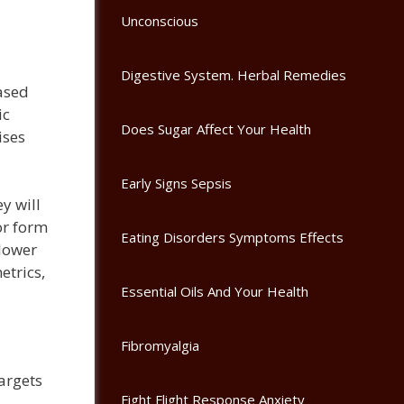
Unconscious
Digestive System. Herbal Remedies
eased
ic
Does Sugar Affect Your Health
ises
Early Signs Sepsis
y will
or form
Eating Disorders Symptoms Effects
 lower
etrics,
Essential Oils And Your Health
Fibromyalgia
argets
Fight Flight Response Anxiety