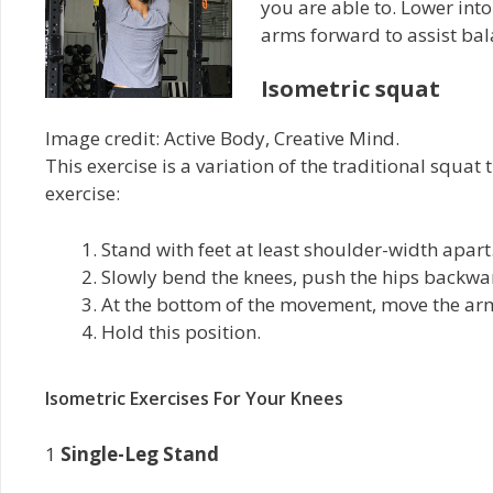
you are able to. Lower int
arms forward to assist bala
Isometric squat
Image credit: Active Body, Creative Mind.
This exercise is a variation of the traditional squa
exercise:
Stand with feet at least shoulder-width apart
Slowly bend the knees, push the hips backwar
At the bottom of the movement, move the arm
Hold this position.
Isometric Exercises For Your Knees
1
Single-Leg Stand