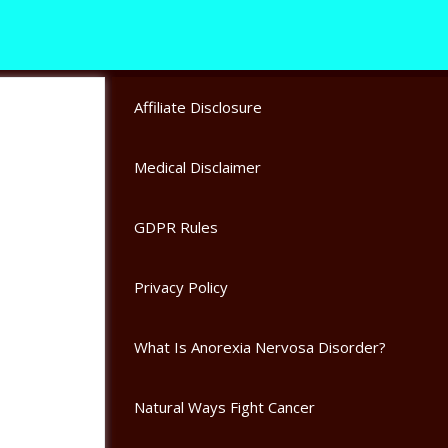
Affiliate Disclosure
Medical Disclaimer
GDPR Rules
Privacy Policy
What Is Anorexia Nervosa Disorder?
Natural Ways Fight Cancer