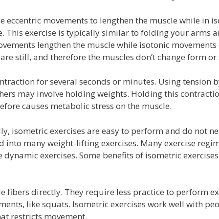
e eccentric movements to lengthen the muscle while in is
 This exercise is typically similar to folding your arms 
 movements lengthen the muscle while isotonic movements 
are still, and therefore the muscles don’t change form or 
ntraction for several seconds or minutes. Using tension 
thers may involve holding weights. Holding this contracti
refore causes metabolic stress on the muscle.
lly, isometric exercises are easy to perform and do not n
 into many weight-lifting exercises. Many exercise regim
dynamic exercises. Some benefits of isometric exercise
 fibers directly. They require less practice to perform ex
ts, like squats. Isometric exercises work well with pe
hat restricts movement.