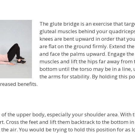
The glute bridge is an exercise that targ
gluteal muscles behind your quadriceps
knees are bent upward in order that you
are flat on the ground firmly. Extend th
and face the palms upward. Engage the
muscles and lift the hips far away from 
bottom until the torso may be in a line, 
the arms for stability. By holding this po
reased benefits.
of the upper body, especially your shoulder area. With 
. Cross the feet and lift them backtrack to the bottom in
 the air. You would be trying to hold this position for as 