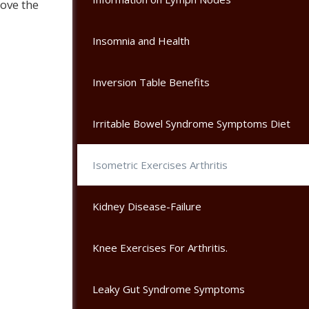
ove the
Insomnia and Health
Inversion Table Benefits
Irritable Bowel Syndrome Symptoms Diet
Isometric Exercises Arthritis
Kidney Disease-Failure
Knee Exercises For Arthritis.
Leaky Gut Syndrome Symptoms