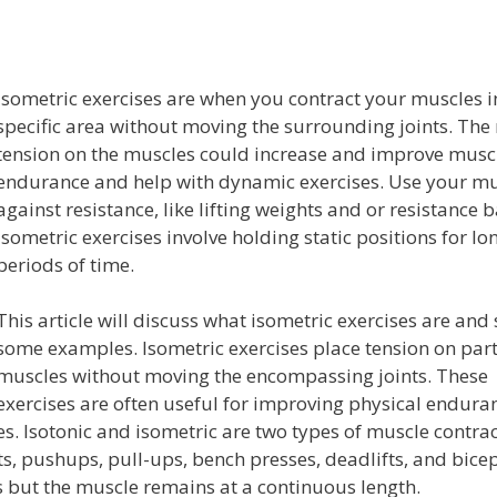
Isometric exercises are when you contract your muscles i
specific area without moving the surrounding joints. The
tension on the muscles could increase and improve musc
endurance and help with dynamic exercises. Use your mu
against resistance, like lifting weights and or resistance 
Isometric exercises involve holding static positions for lo
periods of time.
This article will discuss what isometric exercises are and
some examples. Isometric exercises place tension on part
muscles without moving the encompassing joints. These
exercises are often useful for improving physical endura
s. Isotonic and isometric are two types of muscle contrac
, pushups, pull-ups, bench presses, deadlifts, and bicep
s but the muscle remains at a continuous length.