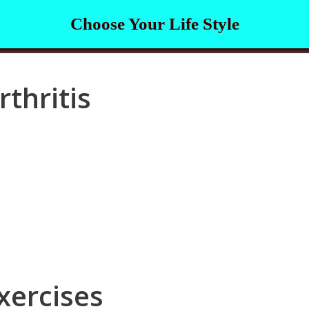
Choose Your Life Style
rthritis
xercises