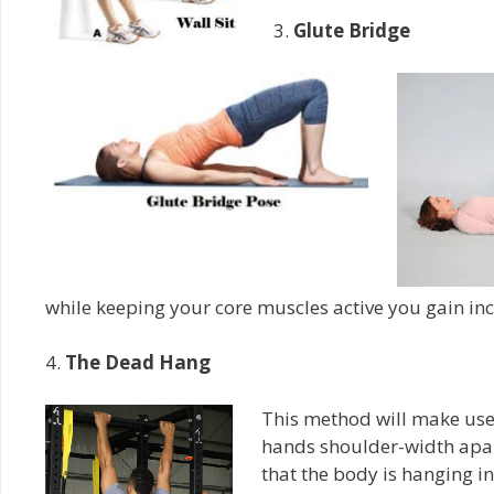
3.
Glute Bridge
while keeping your core muscles active you gain inc
4.
The Dead Hang
This method will make use 
hands shoulder-width apart
that the body is hanging in