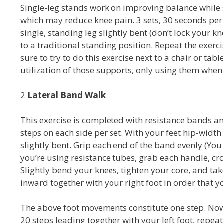
Single-leg stands work on improving balance while 
which may reduce knee pain. 3 sets, 30 seconds per 
single, standing leg slightly bent (don’t lock your k
to a traditional standing position. Repeat the exercise
sure to try to do this exercise next to a chair or tabl
utilization of those supports, only using them when
2­
Lateral Band Walk
This exercise is completed with resistance bands and
steps on each side per set. With your feet hip-widt
slightly bent. Grip each end of the band evenly (Yo
you’re using resistance tubes, grab each handle, cr
Slightly bend your knees, tighten your core, and take 
inward together with your right foot in order that y
The above foot movements constitute one step. Now, 
20 steps leading together with your left foot, repea