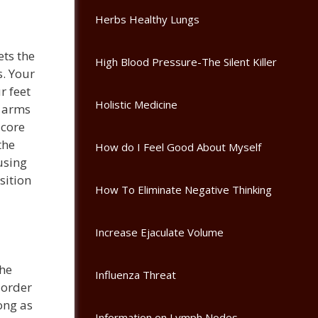
Herbs Healthy Lungs
ets the
High Blood Pressure-The Silent Killer
. Your
r feet
Holistic Medicine
e arms
 core
the
How do I Feel Good About Myself
using
sition
How To Eliminate Negative Thinking
Increase Ejaculate Volume
the
Influenza Threat
 order
long as
Information on Lymph Nodes