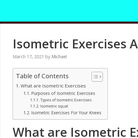
Skip
to
content
Isometric Exercises A
March 17, 2021
by
Michael
Table of Contents
What are Isometric Exercises
Purposes of Isometric Exercises
Types of Isometric Exercises
Isometric squat
Isometric Exercises For Your Knees
What are Isometric E