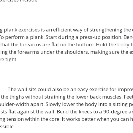
 plank exercises is an efficient way of strengthening the 
o perform a plank: Start during a press-up position. Ben
that the forearms are flat on the bottom. Hold the body f
ing the forearms under the shoulders, making sure the e
e tight.
The wall sits could also be an easy exercise for impro
the thighs without straining the lower back muscles. Fee
houlder-width apart. Slowly lower the body into a sitting p
sts flat against the wall. Bend the knees to a 90-degree a
ping tension within the core. It works better when you can h
ssible.