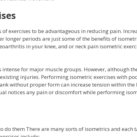
ises
es of exercises to be advantageous in reducing pain. Incr
ver longer periods are just some of the benefits of isometr
oarthritis in your knee, and or neck pain isometric exerc
ss intense for major muscle groups. However, although the
 existing injuries. Performing isometric exercises with po
lank without proper form can increase tension within the
idual notices any pain or discomfort while performing isom
 to do them There are many sorts of isometrics and each t
ercises include: