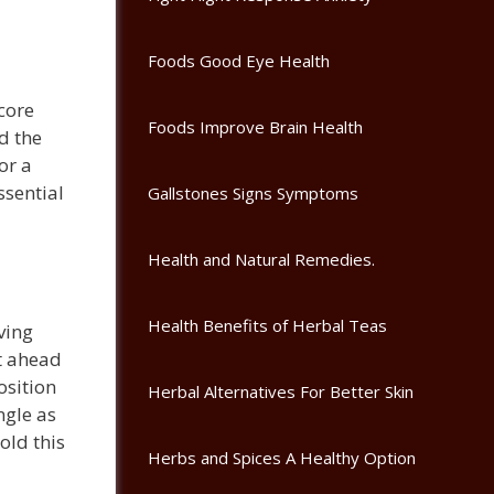
Foods Good Eye Health
core
Foods Improve Brain Health
d the
or a
ssential
Gallstones Signs Symptoms
Health and Natural Remedies.
Health Benefits of Herbal Teas
ving
t ahead
osition
Herbal Alternatives For Better Skin
ngle as
old this
Herbs and Spices A Healthy Option