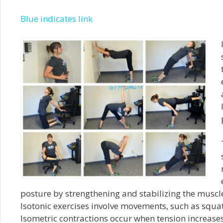
Blue indicates link
posture by strengthening and stabilizing the muscle
Isotonic
exercises involve movements, such as squats
Isometric contractions occur when tension increase