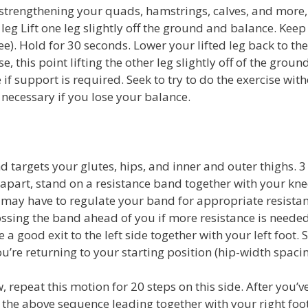
strengthening your quads, hamstrings, calves, and more, 
leg Lift one leg slightly off the ground and balance. Keep
nee). Hold for 30 seconds. Lower your lifted leg back to t
, this point lifting the other leg slightly off of the groun
e if support is required. Seek to try to do the exercise wit
 necessary if you lose your balance.
 targets your glutes, hips, and inner and outer thighs. 3 
h apart, stand on a resistance band together with your kn
u may have to regulate your band for appropriate resistanc
ossing the band ahead of you if more resistance is needed
a good exit to the left side together with your left foot. 
ou’re returning to your starting position (hip-width spacin
repeat this motion for 20 steps on this side. After you’v
t the above sequence leading together with your right foot