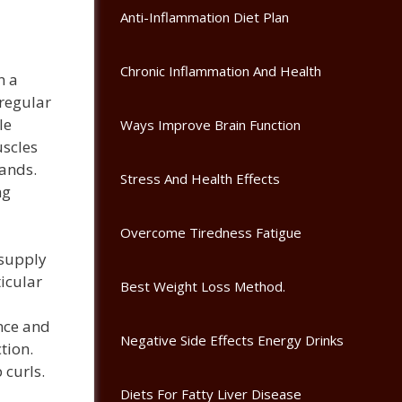
Anti-Inflammation Diet Plan
Chronic Inflammation And Health
n a
 regular
le
Ways Improve Brain Function
scles
bands.
Stress And Health Effects
ng
Overcome Tiredness Fatigue
 supply
icular
Best Weight Loss Method.
nce and
Negative Side Effects Energy Drinks
tion.
 curls.
Diets For Fatty Liver Disease