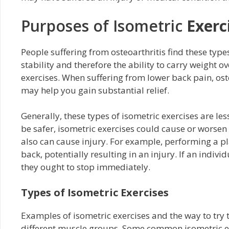
Purposes of Isometric
Exerc
People suffering from osteoarthritis find these typ
stability and therefore the ability to carry weight o
exercises. When suffering from lower back pain, oste
may help you gain substantial relief.
Generally, these types of isometric exercises are le
be safer, isometric exercises could cause or worsen
also can cause injury. For example, performing a p
back, potentially resulting in an injury. If an indiv
they ought to stop immediately.
Types of Isometric Exercises
Examples of isometric exercises and the way to try
different muscle groups. Some common isometric ex