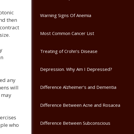
otonic
Warning Signs Of Anemia
and then
contract
Most Common Cancer List
size.
by
Treating of Crohn’s Disease
on
Depression. Why Am I Depressed?
eed any
ens will
Difference Alzheimer’s and Dementia
s may
Difference Between Acne and Rosacea
ercises
Difference Between Subconscious
ople who