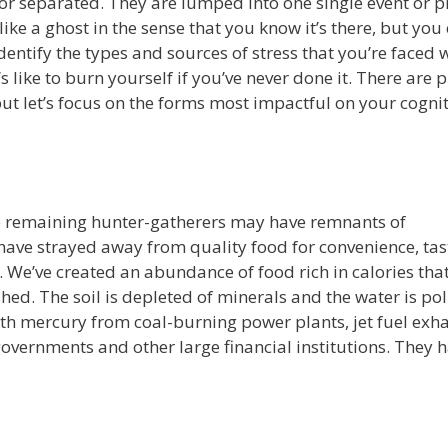
d or separated. They are lumped into one single event or 
like a ghost in the sense that you know it’s there, but you 
 identify the types and sources of stress that you’re faced 
’s like to burn yourself if you’ve never done it. There are
ut let’s focus on the forms most impactful on your cognit
he remaining hunter-gatherers may have remnants of
have strayed away from quality food for convenience, tas
t. We’ve created an abundance of food rich in calories that
hed. The soil is depleted of minerals and the water is po
with mercury from coal-burning power plants, jet fuel exha
vernments and other large financial institutions. They 