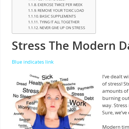
EXERCISE TWICE PER WEEK
REMOVE YOUR TOXIC LOAD
BASIC SUPPLEMENTS
TYING IT ALL TOGETHER
NEVER GIVE UP ON STRESS
Stress The Modern D
Blue indicates link
I’ve dealt w
of stress! S
amounts of 
burning out
way. Stress
Sure, we’ve 
Modern time