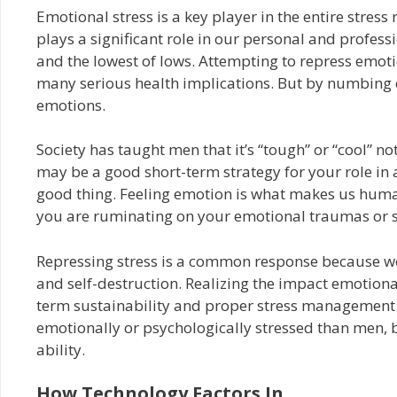
Emotional stress is a key player in the entire stres
plays a significant role in our personal and professi
and the lowest of lows. Attempting to repress emotio
many serious health implications. But by numbing o
emotions.
Society has taught men that it’s “tough” or “cool” n
may be a good short-term strategy for your role in 
good thing. Feeling emotion is what makes us human.
you are ruminating on your emotional traumas or s
Repressing stress is a common response because we l
and self-destruction. Realizing the impact emotional 
term sustainability and proper stress management.
emotionally or psychologically stressed than men, 
ability.
How Technology Factors In