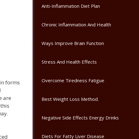
Anti-Inflammation Diet Plan
Chronic Inflammation And Health
Ways Improve Brain Function
Stress And Health Effects
Overcome Tiredness Fatigue
ain forms
d
e are
Best Weight Loss Method.
this
way.
Negative Side Effects Energy Drinks
Diets For Fatty Liver Disease
ced