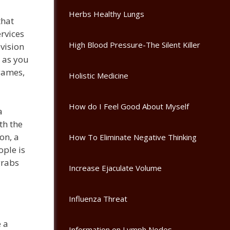
Herbs Healthy Lungs
that
rvices
High Blood Pressure-The Silent Killer
evision
s as you
 games,
Holistic Medicine
How do I Feel Good About Myself
a
th the
on, a
How To Eliminate Negative Thinking
ople is
grabs
Increase Ejaculate Volume
Influenza Threat
e a
Information on Lymph Nodes