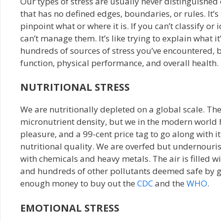
Our types of stress are usually never distinguishe
that has no defined edges, boundaries, or rules. It’s 
pinpoint what or where it is. If you can’t classify or
can’t manage them. It’s like trying to explain what it
hundreds of sources of stress you’ve encountered, b
function, physical performance, and overall health.
NUTRITIONAL STRESS
We are nutritionally depleted on a global scale. T
micronutrient density, but we in the modern world 
pleasure, and a 99-cent price tag to go along with i
nutritional quality. We are overfed but undernouris
with chemicals and heavy metals. The air is filled 
and hundreds of other pollutants deemed safe by go
enough money to buy out the
CDC
and the
WHO
.
EMOTIONAL STRESS