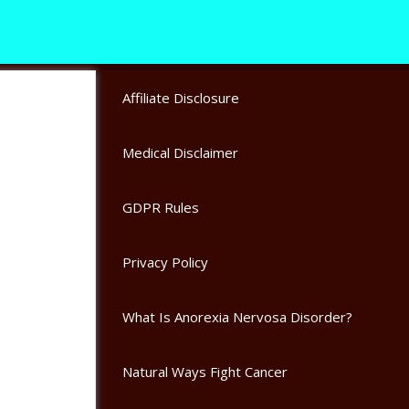
Affiliate Disclosure
Medical Disclaimer
GDPR Rules
Privacy Policy
What Is Anorexia Nervosa Disorder?
Natural Ways Fight Cancer