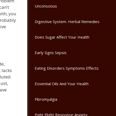
problem
Unconscious
can’t
with, you
 probably
Digestive System. Herbal Remedies
ive
Does Sugar Affect Your Health
Early Signs Sepsis
te,
Eating Disorders Symptoms Effects
 lacks
lluted
ust,
Essential Oils And Your Health
have
Fibromyalgia
Fight Flight Response Anxiety