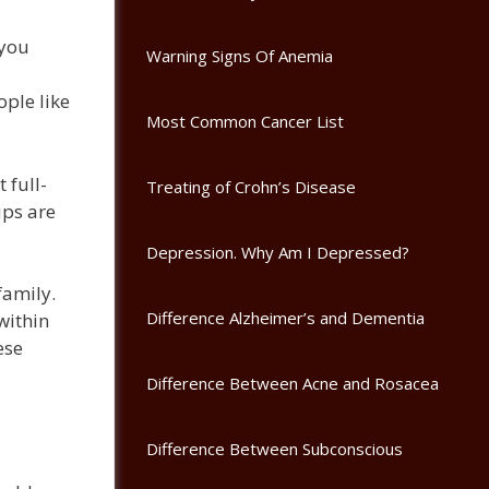
 you
Warning Signs Of Anemia
ople like
Most Common Cancer List
 full-
Treating of Crohn’s Disease
ups are
Depression. Why Am I Depressed?
family.
Difference Alzheimer’s and Dementia
within
ese
Difference Between Acne and Rosacea
Difference Between Subconscious