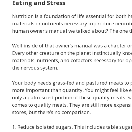
Eating and Stress
Nutrition is a foundation of life essential for both h
materials or nutrients necessary to produce neuro
human owner’s manual we talked about? The one th
Well inside of that owner’s manual was a chapter on
Every other creature on the planet instinctually know
materials, nutrients, and cofactors necessary for 
the nervous system.
Your body needs grass-fed and pastured meats to pr
more important than quantity. You might feel like e
only a palm-sized portion of these quality meats.
comes to quality meats. They are still more expens
stores, but there’s no comparison.
1. Reduce isolated sugars. This includes table sugar,