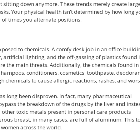
t sitting down anymore. These trends merely create large
sks. Your physical health isn’t determined by how long y
 of times you alternate positions.
exposed to chemicals. A comfy desk job in an office buildi
, artificial lighting, and the off-gassing of plastics found 
are the main threats. Additionally, the chemicals found in
shampoos, conditioners, cosmetics, toothpaste, deodoran
 chemicals to cause allergic reactions, rashes, and wors
as long been disproven. In fact, many pharmaceutical
 bypass the breakdown of the drugs by the liver and inst
 other toxic metals present in personal care products
rous breast, in many cases, are full of aluminum. This t
y women across the world.