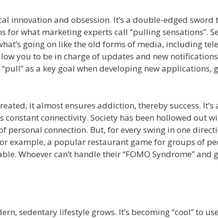
al innovation and obsession. It’s a double-edged sword 
for what marketing experts call “pulling sensations”. Se
 what’s going on like the old forms of media, including tel
llow you to be in charge of updates and new notification
a “pull” as a key goal when developing new applications,
eated, it almost ensures addiction, thereby success. It’s 
 constant connectivity. Society has been hollowed out wi
of personal connection. But, for every swing in one directi
 For example, a popular restaurant game for groups of pe
he table. Whoever can’t handle their “FOMO Syndrome” and 
ern, sedentary lifestyle grows. It’s becoming “cool” to us