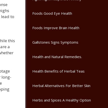
onse
highs
Foods Good Eye Health
 lead to
Foods Improve Brain Health
hile this
Gallstones Signs Symptoms
 are a
 whether
Health and Natural Remedies.
botage
Health Benefits of Herbal Teas
r long-
e
Herbal Alternatives For Better Skin
oping
Herbs and Spices A Healthy Option