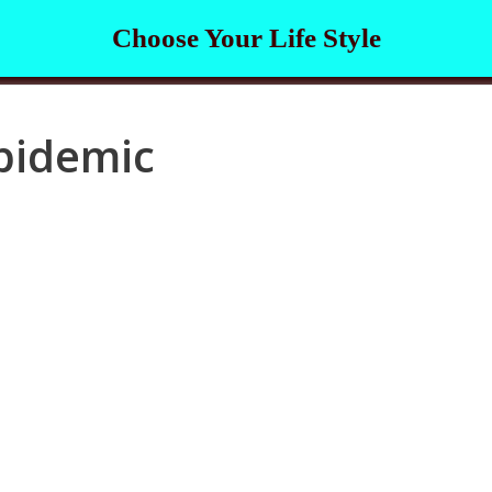
Choose Your Life Style
pidemic