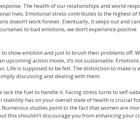
s response. The health of our relationships and world resp
onal lives. Emotional stress contributes to the highest of 
ns doesn’t work forever. Eventually, it seeps out and can
urselves to bad emotions, we don’t experience positive
ot to show emotion and just to brush their problems off. W
an upcoming action movie, it’s not sustainable. Emotions
 Life is supposed to be felt. The distinction to make is
imply discussing and dealing with them.
ack the fuel to handle it. Facing stress turns to self-sa
stability has on your overall state of health is crucial fo
 Numerous studies point to the fact that women are mor
but this shouldn’t discourage you from enhancing your c