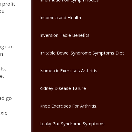
 profit
ou
Insomnia and Health
Inversion Table Benefits
ng can
Irritable Bowel Syndrome Symptoms Diet
in
ts,
Isometric Exercises Arthritis
e.
Kidney Disease-Failure
ead go
Knee Exercises For Arthritis.
oxic
Leaky Gut Syndrome Symptoms