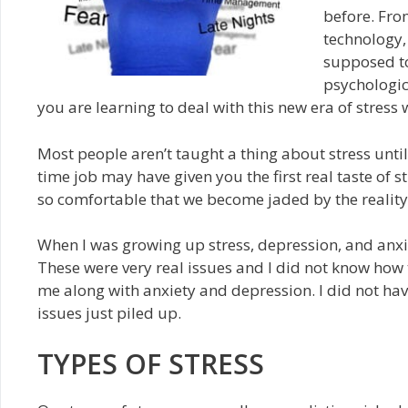
before. Fro
technology,
supposed to
psychologic
you are learning to deal with this new era of stress 
Most people aren’t taught a thing about stress until t
time job may have given you the first real taste of 
so comfortable that we become jaded by the reality
When I was growing up stress, depression, and anxi
These were very real issues and I did not know how t
me along with anxiety and depression. I did not hav
issues just piled up.
TYPES OF STRESS