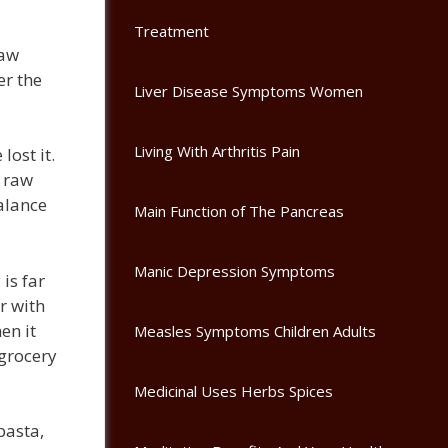
Treatment
raw
er the
Liver Disease Symptoms Women
Living With Arthritis Pain
lost it.
e raw
alance
Main Function of The Pancreas
Manic Depression Symptoms
is far
r with
en it
Measles Symptoms Children Adults
 grocery
Medicinal Uses Herbs Spices
pasta,