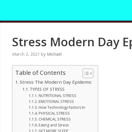
Skip
to
content
Stress Modern Day E
March 2, 2021
by
Michael
Table of Contents
Stress The Modern Day Epidemic
TYPES OF STRESS
NUTRITIONAL STRESS
EMOTIONAL STRESS
How Technology Factors In
PHYSICAL STRESS
CHEMICAL STRESS
Eating and Stress
GET MORE SLEEP