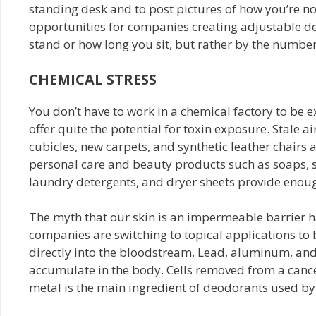
standing desk and to post pictures of how you’re no
opportunities for companies creating adjustable de
stand or how long you sit, but rather by the number
CHEMICAL STRESS
You don’t have to work in a chemical factory to be 
offer quite the potential for toxin exposure. Stale air
cubicles, new carpets, and synthetic leather chairs 
personal care and beauty products such as soaps, 
laundry detergents, and dryer sheets provide enough
The myth that our skin is an impermeable barrier h
companies are switching to topical applications to
directly into the bloodstream. Lead, aluminum, and
accumulate in the body. Cells removed from a cance
metal is the main ingredient of deodorants used b