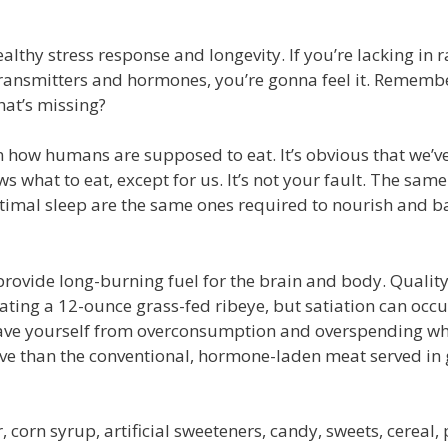
ealthy stress response and longevity. If you’re lacking in 
transmitters and hormones, you’re gonna feel it. Rememb
at’s missing?
 how humans are supposed to eat. It’s obvious that we’ve 
s what to eat, except for us. It’s not your fault. The sam
optimal sleep are the same ones required to nourish and b
ovide long-burning fuel for the brain and body. Quality 
ating a 12-ounce grass-fed ribeye, but satiation can occu
 Save yourself from overconsumption and overspending wh
ive than the conventional, hormone-laden meat served in
 corn syrup, artificial sweeteners, candy, sweets, cereal, 