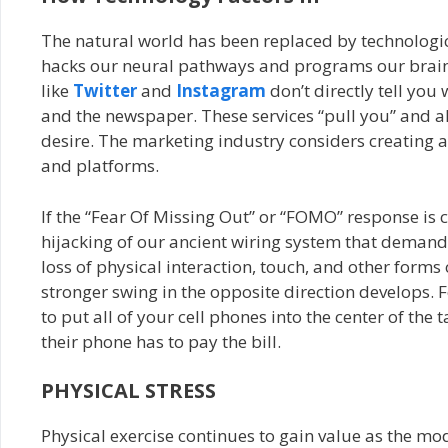
The natural world has been replaced by technologic
hacks our neural pathways and programs our brains 
like
Twitter
and
Instagram
don’t directly tell you
and the newspaper. These services “pull you” and a
desire. The marketing industry considers creating 
and platforms.
If the “Fear Of Missing Out” or “FOMO” response is cr
hijacking of our ancient wiring system that demands
loss of physical interaction, touch, and other forms 
stronger swing in the opposite direction develops.
to put all of your cell phones into the center of t
their phone has to pay the bill.
PHYSICAL STRESS
Physical exercise continues to gain value as the mod