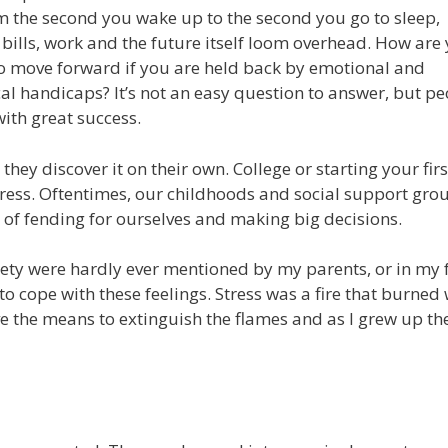
m the second you wake up to the second you go to sleep,
 bills, work and the future itself loom overhead. How are
 move forward if you are held back by emotional and
al handicaps? It’s not an easy question to answer, but pe
with great success.
hey discover it on their own. College or starting your first
stress. Oftentimes, our childhoods and social support gro
 of fending for ourselves and making big decisions.
ety were hardly ever mentioned by my parents, or in my 
o cope with these feelings. Stress was a fire that burned 
e the means to extinguish the flames and as I grew up th