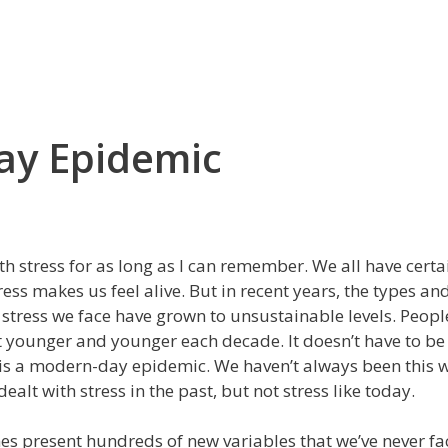
ay Epidemic
ith stress for as long as I can remember. We all have cert
tress makes us feel alive. But in recent years, the types an
stress we face have grown to unsustainable levels. Peopl
 younger and younger each decade. It doesn’t have to be 
 is a modern-day epidemic. We haven’t always been this 
dealt with stress in the past, but not stress like today.
s present hundreds of new variables that we’ve never fa