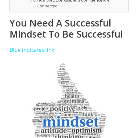
How Diet, Exercise, and Confidence Are
Connected
You Need A Successful
Mindset To Be Successful
Blue indicates link