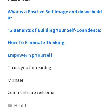
What is a Positive Self Image and do we build
it
:
12 Benefits of Building Your Self-Confidence:
How To Eliminate Thinking:
Empowering Yourself:
Thank you for reading
Michael
Comments are welcome
Categories
Health