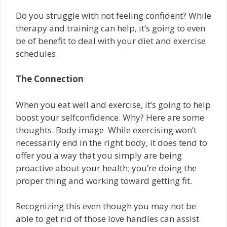
Do you struggle with not feeling confident? While
therapy and training can help, it’s going to even
be of benefit to deal with your diet and exercise
schedules.
The Connection
When you eat well and exercise, it’s going to help
boost your self­confidence. Why? Here are some
thoughts. Body image ­ While exercising won’t
necessarily end in the right body, it does tend to
offer you a way that you simply are being
proactive about your health; you’re doing the
proper thing and working toward getting fit.
Recognizing this even though you may not be
able to get rid of those love handles can assist