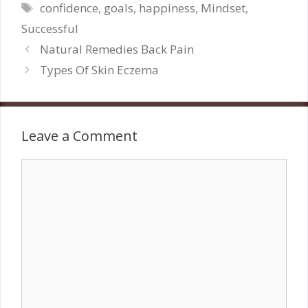
Tags
confidence
,
goals
,
happiness
,
Mindset
,
Successful
Natural Remedies Back Pain
Types Of Skin Eczema
Leave a Comment
Comment