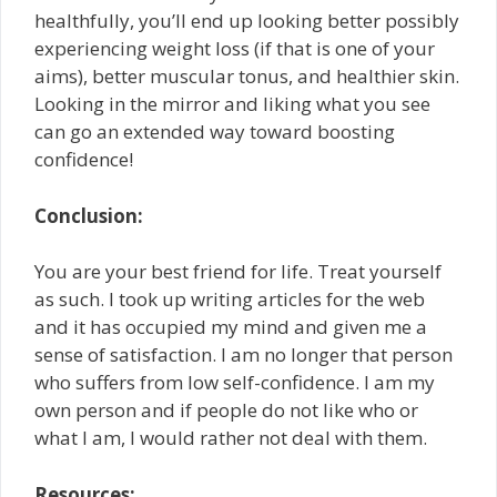
healthfully, you’ll end up looking better possibly
experiencing weight loss (if that is one of your
aims), better muscular tonus, and healthier skin.
Looking in the mirror and liking what you see
can go an extended way toward boosting
confidence!
Conclusion:
You are your best friend for life. Treat yourself
as such. I took up writing articles for the web
and it has occupied my mind and given me a
sense of satisfaction. I am no longer that person
who suffers from low self-confidence. I am my
own person and if people do not like who or
what I am, I would rather not deal with them.
Resources: