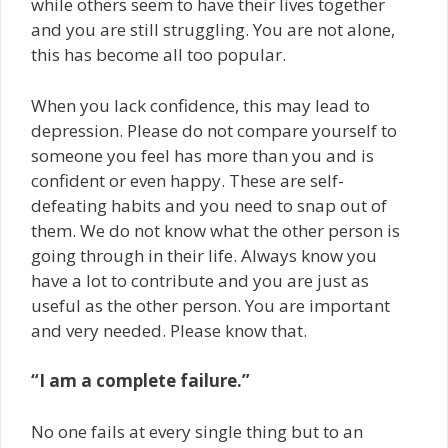
while others seem to have their lives together
and you are still struggling. You are not alone,
this has become all too popular.
When you lack confidence, this may lead to
depression. Please do not compare yourself to
someone you feel has more than you and is
confident or even happy. These are self-
defeating habits and you need to snap out of
them. We do not know what the other person is
going through in their life. Always know you
have a lot to contribute and you are just as
useful as the other person. You are important
and very needed. Please know that.
“I am a complete failure.”
No one fails at every single thing but to an