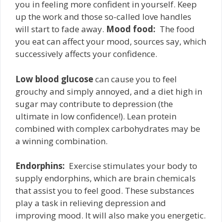
you in feeling more confident in yourself. Keep
up the work and those so-called love handles
will start to fade away.
Mood food:
­ The food
you eat can affect your mood, sources say, which
successively affects your confidence.
Low blood glucose
can cause you to feel
grouchy and simply annoyed, and a diet high in
sugar may contribute to depression (the
ultimate in low confidence!). Lean protein
combined with complex carbohydrates may be
a winning combination.
Endorphins:
­ Exercise stimulates your body to
supply endorphins, which are brain chemicals
that assist you to feel good. These substances
play a task in relieving depression and
improving mood. It will also make you energetic.