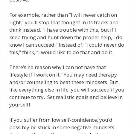
For example, rather than “I will never catch on
right,” you’ll stop that thought in its tracks and
think instead, “I have trouble with this, but if I
keep trying and hunt down the proper help, I do
know I can succeed.” Instead of, “I could never do
this,” think, “I would like to do that and do it.
There’s no reason why I can not have that
lifestyle if I work on it.” You may need therapy
and/or counseling to beat these mindsets. But
like everything else in life, you will succeed if you
continue to try. Set realistic goals and believe in
yourself!
If you suffer from low self-confidence, you’d
possibly be stuck in some negative mindsets