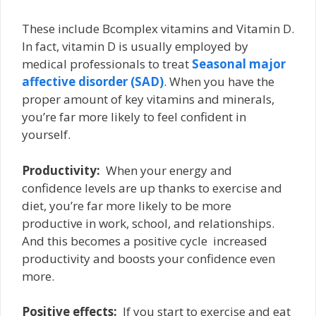
These include B­complex vitamins and Vitamin D.
In fact, vitamin D is usually employed by
medical professionals to treat
Seasonal major
affective disorder (SAD)
. When you have the
proper amount of key vitamins and minerals,
you’re far more likely to feel confident in
yourself.
Productivity:
­ When your energy and
confidence levels are up thanks to exercise and
diet, you’re far more likely to be more
productive in work, school, and relationships.
And this becomes a positive cycle ­ increased
productivity and boosts your confidence even
more.
Positive effects:
­ If you start to exercise and eat