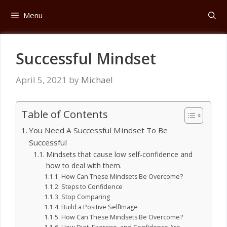
Skip
Menu
to
content
Successful Mindset
April 5, 2021
by
Michael
Table of Contents
You Need A Successful Mindset To Be
Successful
Mindsets that cause low self-confidence and
how to deal with them.
How Can These Mindsets Be Overcome?
Steps to Confidence
Stop Comparing
Build a Positive Self­Image
How Can These Mindsets Be Overcome?