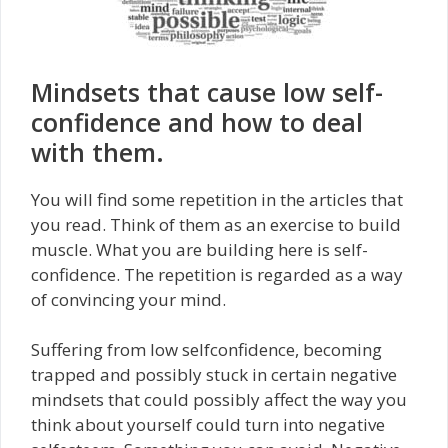
Mindsets that cause low self-
confidence and how to deal
with them.
You will find some repetition in the articles that
you read. Think of them as an exercise to build
muscle. What you are building here is self-
confidence. The repetition is regarded as a way
of convincing your mind.
Suffering from low self­confidence, becoming
trapped and possibly stuck in certain negative
mindsets that could possibly affect the way you
think about yourself could turn into negative