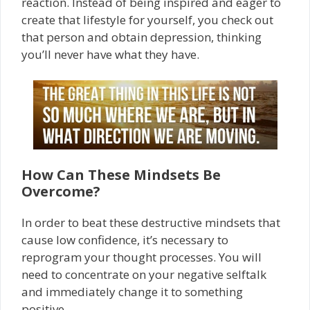
reaction. Instead of being inspired and eager to
create that lifestyle for yourself, you check out
that person and obtain depression, thinking
you’ll never have what they have.
How Can These Mindsets Be
Overcome?
In order to beat these destructive mindsets that
cause low confidence, it’s necessary to
reprogram your thought processes. You will
need to concentrate on your negative self­talk
and immediately change it to something
positive.