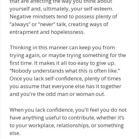
that are affecting the way you think about
yourself and, ultimately, your self-esteem.
Negative mindsets tend to possess plenty of
“always” or “never” talk, creating ways of
entrapment and hopelessness.
Thinking in this manner can keep you from
trying again, or maybe trying something for the
first time. It makes it all too easy to give up.
“Nobody understands what this is often like.”
Once you lack self-confidence, plenty of times
you assume that everyone else has it together
and you’re the odd man or woman out.
When you lack confidence, you’ll feel you do not
have anything useful to contribute, whether it’s
to your workplace, relationships, or something
else.