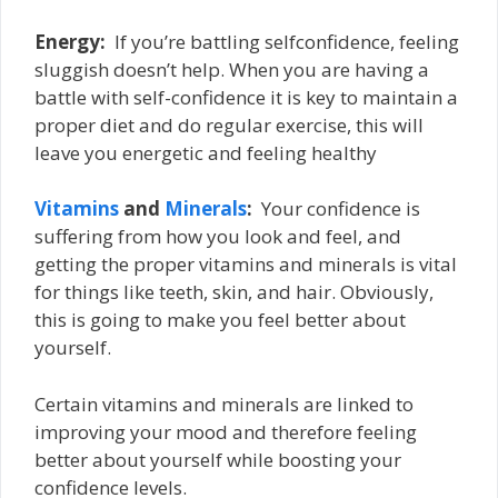
Energy:
­ If you’re battling self­confidence, feeling
sluggish doesn’t help. When you are having a
battle with self-confidence it is key to maintain a
proper diet and do regular exercise, this will
leave you energetic and feeling healthy
Vitamins
and
Minerals
:
­ Your confidence is
suffering from how you look and feel, and
getting the proper vitamins and minerals is vital
for things like teeth, skin, and hair. Obviously,
this is going to make you feel better about
yourself.
Certain vitamins and minerals are linked to
improving your mood and therefore feeling
better about yourself while boosting your
confidence levels.