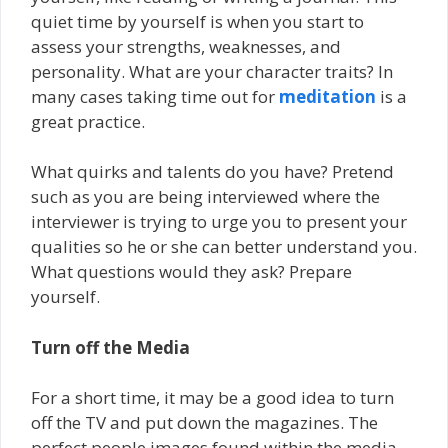
quiet time by yourself is when you start to
assess your strengths, weaknesses, and
personality. What are your character traits? In
many cases taking time out for
meditation
is a
great practice.
What quirks and talents do you have? Pretend
such as you are being interviewed where the
interviewer is trying to urge you to present your
qualities so he or she can better understand you.
What questions would they ask? Prepare
yourself.
Turn off the Media
For a short time, it may be a good idea to turn
off the TV and put down the magazines. The
perfect people images found within the media