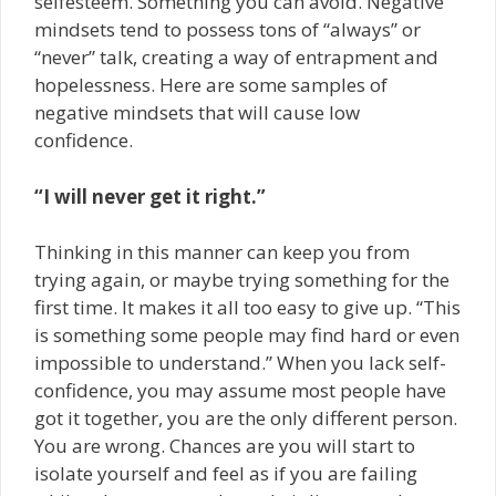
self­esteem. Something you can avoid. Negative
mindsets tend to possess tons of “always” or
“never” talk, creating a way of entrapment and
hopelessness. Here are some samples of
negative mindsets that will cause low
confidence.
“I will never get it right.”
Thinking in this manner can keep you from
trying again, or maybe trying something for the
first time. It makes it all too easy to give up. “This
is something some people may find hard or even
impossible to understand.” When you lack self­
confidence, you may assume most people have
got it together, you are the only different person.
You are wrong. Chances are you will start to
isolate yourself and feel as if you are failing