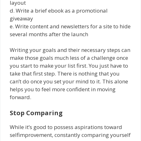
layout
d. Write a brief ebook as a promotional
giveaway
e. Write content and newsletters for a site to hide
several months after the launch
Writing your goals and their necessary steps can
make those goals much less of a challenge once
you start to make your list first. You just have to
take that first step. There is nothing that you
can’t do once you set your mind to it. This alone
helps you to feel more confident in moving
forward.
Stop Comparing
While it’s good to possess aspirations toward
self­improvement, constantly comparing yourself