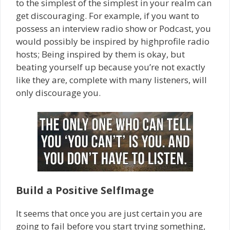
to the simplest of the simplest in your realm can
get discouraging. For example, if you want to
possess an interview radio show or Podcast, you
would possibly be inspired by high­profile radio
hosts; Being inspired by them is okay, but
beating yourself up because you’re not exactly
like they are, ­complete with many listeners,­ will
only discourage you.
Build a Positive Self­Image
It seems that once you are just certain you are
going to fail before you start trying something,