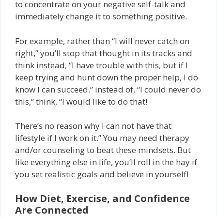
to concentrate on your negative self-talk and
immediately change it to something positive.
For example, rather than “I will never catch on
right,” you’ll stop that thought in its tracks and
think instead, “I have trouble with this, but if I
keep trying and hunt down the proper help, I do
know I can succeed.” instead of, “I could never do
this,” think, “I would like to do that!
There’s no reason why I can not have that
lifestyle if I work on it.” You may need therapy
and/or counseling to beat these mindsets. But
like everything else in life, you’ll roll in the hay if
you set realistic goals and believe in yourself!
How Diet, Exercise, and Confidence
Are Connected