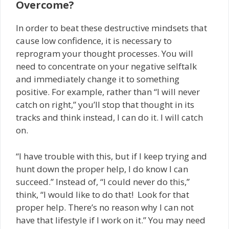
Overcome?
In order to beat these destructive mindsets that
cause low confidence, it is necessary to
reprogram your thought processes. You will
need to concentrate on your negative self­talk
and immediately change it to something
positive. For example, rather than “I will never
catch on right,” you’ll stop that thought in its
tracks and think instead, I can do it. I will catch
on.
“I have trouble with this, but if I keep trying and
hunt down the proper help, I do know I can
succeed.” Instead of, “I could never do this,”
think, “I would like to do that! Look for that
proper help. There’s no reason why I can not
have that lifestyle if I work on it.” You may need