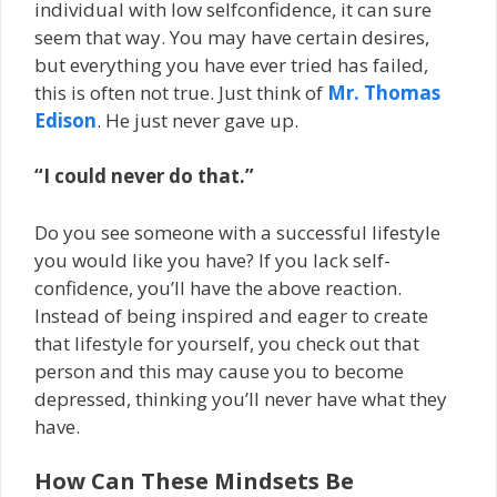
individual with low self­confidence, it can sure
seem that way. You may have certain desires,
but everything you have ever tried has failed,
this is often not true. Just think of
Mr. Thomas
Edison
. He just never gave up.
“I could never do that.”
Do you see someone with a successful lifestyle
you would like you have? If you lack self­
confidence, you’ll have the above reaction.
Instead of being inspired and eager to create
that lifestyle for yourself, you check out that
person and this may cause you to become
depressed, thinking you’ll never have what they
have.
How Can These Mindsets Be