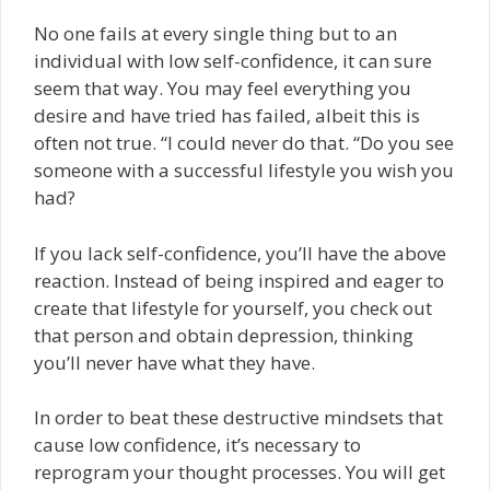
No one fails at every single thing but to an
individual with low self-confidence, it can sure
seem that way. You may feel everything you
desire and have tried has failed, albeit this is
often not true. “I could never do that. “Do you see
someone with a successful lifestyle you wish you
had?
If you lack self-confidence, you’ll have the above
reaction. Instead of being inspired and eager to
create that lifestyle for yourself, you check out
that person and obtain depression, thinking
you’ll never have what they have.
In order to beat these destructive mindsets that
cause low confidence, it’s necessary to
reprogram your thought processes. You will get