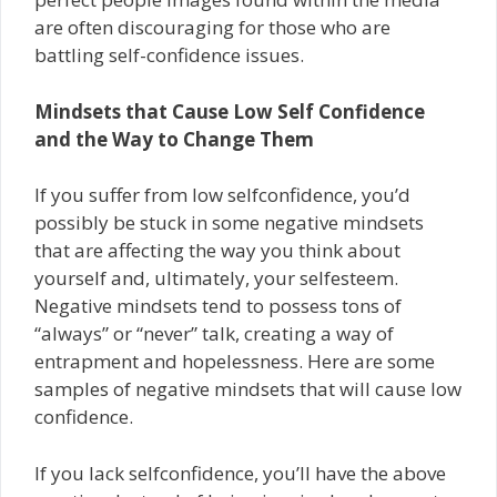
are often discouraging for those who are
battling self-confidence issues.
Mindsets that Cause Low Self ­Confidence
and the Way to Change Them
If you suffer from low self­confidence, you’d
possibly be stuck in some negative mindsets
that are affecting the way you think about
yourself and, ultimately, your self­esteem.
Negative mindsets tend to possess tons of
“always” or “never” talk, creating a way of
entrapment and hopelessness. Here are some
samples of negative mindsets that will cause low
confidence.
If you lack self­confidence, you’ll have the above