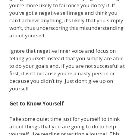
you’re more likely to fail once you do try it. If
you’ve got a negative self­image and think you
can’t achieve anything, it’s likely that you simply
won’t,­ thus underscoring this misunderstanding
about yourself.
Ignore that negative inner voice and focus on
telling yourself instead that you simply are able
to do your goals and, if you are not successful at
first, it isn’t because you’re a nasty person or
because you didn’t try. Just don’t give up on
yourself
Get to Know Yourself
Take some quiet time just for yourself to think
about things that you are going to do to help
yourself, like reading or writing a journal. This