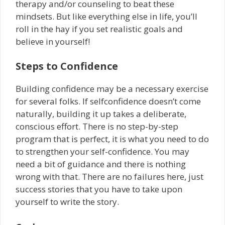
therapy and/or counseling to beat these
mindsets. But like everything else in life, you’ll
roll in the hay if you set realistic goals and
believe in yourself!
Steps to Confidence
Building confidence may be a necessary exercise
for several folks. If self­confidence doesn’t come
naturally, building it up takes a deliberate,
conscious effort. There is no step-by-step
program that is perfect, it is what you need to do
to strengthen your self-confidence. You may
need a bit of guidance and there is nothing
wrong with that. There are no failures here, just
success stories that you have to take upon
yourself to write the story.