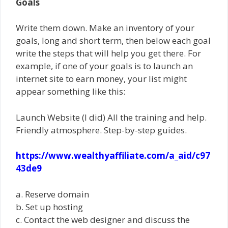
Goals
Write them down. Make an inventory of your
goals, long and short term, then below each goal
write the steps that will help you get there. For
example, if one of your goals is to launch an
internet site to earn money, your list might
appear something like this:
Launch Website (I did) All the training and help.
Friendly atmosphere. Step-by-step guides.
https://www.wealthyaffiliate.com/a_aid/c97
43de9
a. Reserve domain
b. Set up hosting
c. Contact the web designer and discuss the