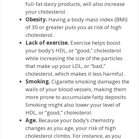
full-fat dairy products, will also increase
your cholesterol.
Obesity.
Having a body mass index (BMI)
of 30 or greater puts you at risk of high
cholesterol.
Lack of exercise.
Exercise helps boost
your body’s HDL, or “good,” cholesterol
while increasing the size of the particles
that make up your LDL, or “bad,”
cholesterol, which makes it less harmful.
Smoking.
Cigarette smoking damages the
walls of your blood vessels, making them
more prone to accumulate fatty deposits.
Smoking might also lower your level of
HDL, or “good,” cholesterol.
Age.
Because your body’s chemistry
changes as you age, your risk of high
cholesterol climbs. For instance, as you