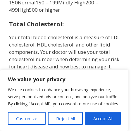
150Normal150 – 199Mildly High200 –
499High500 or higher
Total Cholesterol:
Your total blood cholesterol is a measure of LDL
cholesterol, HDL cholesterol, and other lipid
components. Your doctor will use your total
cholesterol number when determining your risk
for heart disease and how best to manage it.
We value your privacy
What should my cholesterol level be
at my age?
We use cookies to enhance your browsing experience,
serve personalized ads or content, and analyze our traffic.
Cholesterol levels vary by age, weight, and
By clicking "Accept All", you consent to our use of cookies.
gender. Over time, a person’s body tends to
produce more cholesterol, meaning that all
Customize
Reject All
Accept All
adults should check their cholesterol levels
regularly, ideally about every 4 to 6 years.