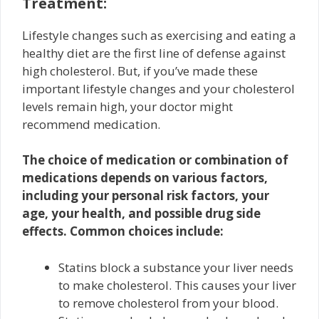
Treatment:
Lifestyle changes such as exercising and eating a
healthy diet are the first line of defense against
high cholesterol. But, if you’ve made these
important lifestyle changes and your cholesterol
levels remain high, your doctor might
recommend medication.
The choice of medication or combination of
medications depends on various factors,
including your personal risk factors, your
age, your health, and possible drug side
effects. Common choices include:
Statins block a substance your liver needs
to make cholesterol. This causes your liver
to remove cholesterol from your blood.