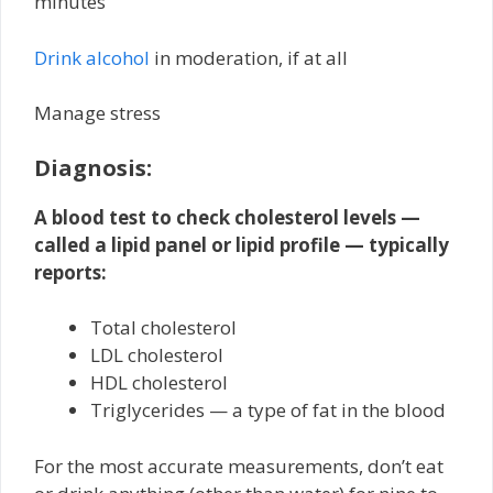
minutes
Drink alcohol
in moderation, if at all
Manage stress
Diagnosis:
A blood test to check cholesterol levels —
called a lipid panel or lipid profile — typically
reports:
Total cholesterol
LDL cholesterol
HDL cholesterol
Triglycerides — a type of fat in the blood
For the most accurate measurements, don’t eat