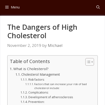
Skip
Menu
to
content
The Dangers of High
Cholesterol
November 2, 2019
by
Michael
Table of Contents
What is Cholesterol?
Cholesterol Management
Risk factors:
Factors that can increase your risk of bad
cholesterol include:
Complications:
Development of atherosclerosis
Prevention: