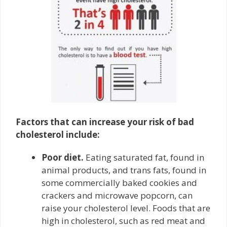
Factors that can increase your risk of bad
cholesterol include:
Poor diet.
Eating saturated fat, found in
animal products, and trans fats, found in
some commercially baked cookies and
crackers and microwave popcorn, can
raise your cholesterol level. Foods that are
high in cholesterol, such as red meat and