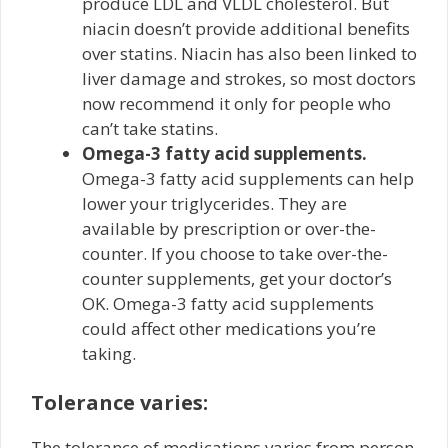
produce LDL and VLDL cholesterol. But
niacin doesn’t provide additional benefits
over statins. Niacin has also been linked to
liver damage and strokes, so most doctors
now recommend it only for people who
can’t take statins.
Omega-3 fatty acid supplements.
Omega-3 fatty acid supplements can help
lower your triglycerides. They are
available by prescription or over-the-
counter. If you choose to take over-the-
counter supplements, get your doctor’s
OK. Omega-3 fatty acid supplements
could affect other medications you’re
taking.
Tolerance varies:
The tolerance of medications varies from person