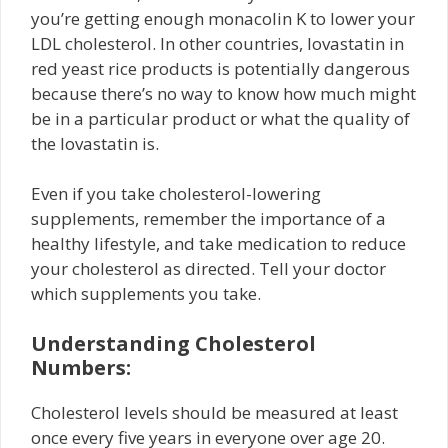
you’re getting enough monacolin K to lower your
LDL cholesterol. In other countries, lovastatin in
red yeast rice products is potentially dangerous
because there’s no way to know how much might
be in a particular product or what the quality of
the lovastatin is.
Even if you take cholesterol-lowering
supplements, remember the importance of a
healthy lifestyle, and take medication to reduce
your cholesterol as directed. Tell your doctor
which supplements you take.
Understanding Cholesterol
Numbers:
Cholesterol levels should be measured at least
once every five years in everyone over age 20.