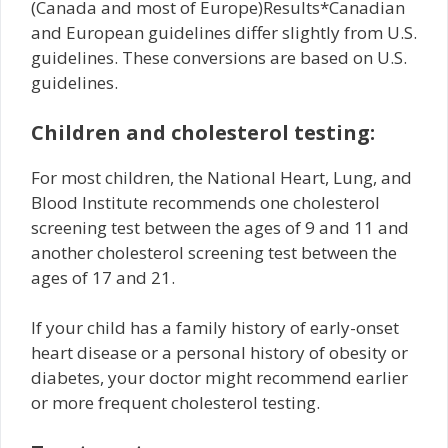
(Canada and most of Europe)Results*Canadian
and European guidelines differ slightly from U.S.
guidelines. These conversions are based on U.S.
guidelines.
Children and cholesterol testing:
For most children, the National Heart, Lung, and
Blood Institute recommends one cholesterol
screening test between the ages of 9 and 11 and
another cholesterol screening test between the
ages of 17 and 21.
If your child has a family history of early-onset
heart disease or a personal history of obesity or
diabetes, your doctor might recommend earlier
or more frequent cholesterol testing.