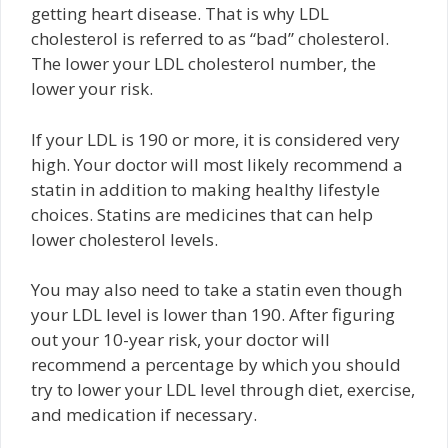
getting heart disease. That is why LDL
cholesterol is referred to as “bad” cholesterol.
The lower your LDL cholesterol number, the
lower your risk.
If your LDL is 190 or more, it is considered very
high. Your doctor will most likely recommend a
statin in addition to making healthy lifestyle
choices. Statins are medicines that can help
lower cholesterol levels.
You may also need to take a statin even though
your LDL level is lower than 190. After figuring
out your 10-year risk, your doctor will
recommend a percentage by which you should
try to lower your LDL level through diet, exercise,
and medication if necessary.