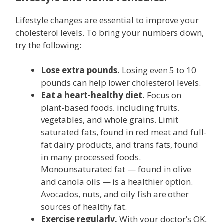
Lifestyle changes are essential to improve your
cholesterol levels. To bring your numbers down,
try the following:
Lose extra pounds.
Losing even 5 to 10
pounds can help lower cholesterol levels.
Eat a heart-healthy diet.
Focus on
plant-based foods, including fruits,
vegetables, and whole grains. Limit
saturated fats, found in red meat and full-
fat dairy products, and trans fats, found
in many processed foods.
Monounsaturated fat — found in olive
and canola oils — is a healthier option.
Avocados, nuts, and oily fish are other
sources of healthy fat.
Exercise regularly.
With your doctor’s OK,