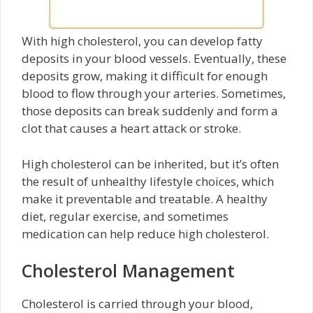
With high cholesterol, you can develop fatty
deposits in your blood vessels. Eventually, these
deposits grow, making it difficult for enough
blood to flow through your arteries. Sometimes,
those deposits can break suddenly and form a
clot that causes a heart attack or stroke.
High cholesterol can be inherited, but it’s often
the result of unhealthy lifestyle choices, which
make it preventable and treatable. A healthy
diet, regular exercise, and sometimes
medication can help reduce high cholesterol.
Cholesterol Management
Cholesterol is carried through your blood,