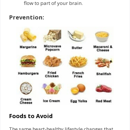
flow to part of your brain.
Prevention:
Foods to Avoid
The same heart-healthy lifestyle changes that