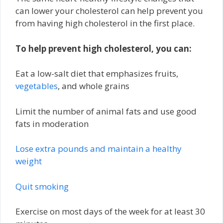
can lower your cholesterol can help prevent you
from having high cholesterol in the first place.
To help prevent high cholesterol, you can:
Eat a low-salt diet that emphasizes fruits,
vegetables
, and whole grains
Limit the number of animal fats and use good
fats in moderation
Lose extra pounds and maintain a healthy
weight
Quit smoking
Exercise on most days of the week for at least 30