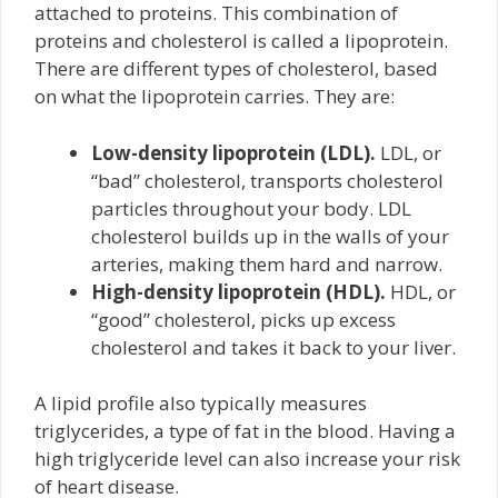
attached to proteins. This combination of
proteins and cholesterol is called a lipoprotein.
There are different types of cholesterol, based
on what the lipoprotein carries. They are:
Low-density lipoprotein (LDL).
LDL, or
“bad” cholesterol, transports cholesterol
particles throughout your body. LDL
cholesterol builds up in the walls of your
arteries, making them hard and narrow.
High-density lipoprotein (HDL).
HDL, or
“good” cholesterol, picks up excess
cholesterol and takes it back to your liver.
A lipid profile also typically measures
triglycerides, a type of fat in the blood. Having a
high triglyceride level can also increase your risk
of heart disease.