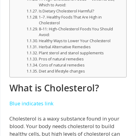
Which to Avoid:
Is Dietary Cholesterol Harmful?
1–7. Healthy Foods That Are High in
Cholesterol
8–11: High-Cholesterol Foods You Should
Avoid:
Healthy Ways to Lower Your Cholesterol
Herbal Alternative Remedies
Plant sterol and stanol supplements
Pros of natural remedies
Cons of natural remedies
Diet and lifestyle changes
What is Cholesterol?
Blue indicates link
Cholesterol is a waxy substance found in your
blood. Your body needs cholesterol to build
healthy cells, but high levels of cholesterol can