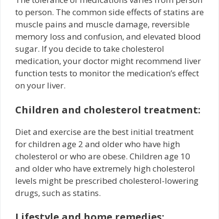
to person. The common side effects of statins are
muscle pains and muscle damage, reversible
memory loss and confusion, and elevated blood
sugar. If you decide to take cholesterol
medication, your doctor might recommend liver
function tests to monitor the medication’s effect
on your liver.
Children and cholesterol treatment:
Diet and exercise are the best initial treatment
for children age 2 and older who have high
cholesterol or who are obese. Children age 10
and older who have extremely high cholesterol
levels might be prescribed cholesterol-lowering
drugs, such as statins.
Lifestyle and home remedies: