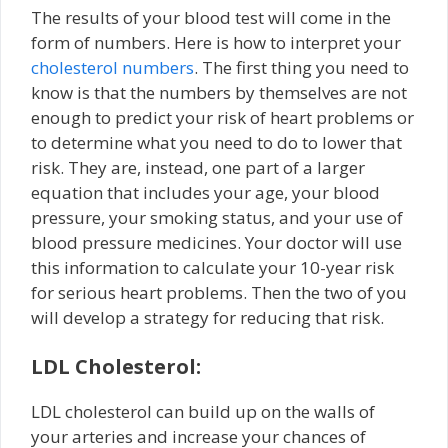
The results of your blood test will come in the
form of numbers. Here is how to interpret your
cholesterol numbers
. The first thing you need to
know is that the numbers by themselves are not
enough to predict your risk of heart problems or
to determine what you need to do to lower that
risk. They are, instead, one part of a larger
equation that includes your age, your blood
pressure, your smoking status, and your use of
blood pressure medicines. Your doctor will use
this information to calculate your 10-year risk
for serious heart problems. Then the two of you
will develop a strategy for reducing that risk.
LDL Cholesterol:
LDL cholesterol can build up on the walls of
your arteries and increase your chances of