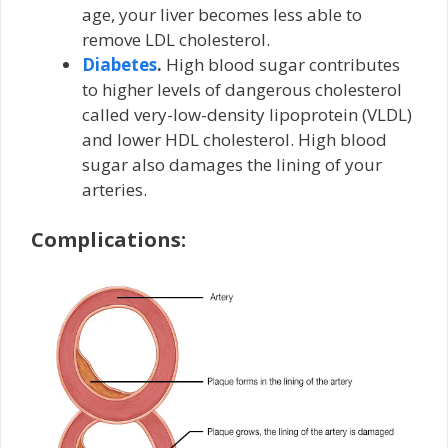
age, your liver becomes less able to
remove LDL cholesterol.
Diabetes
.
High blood sugar contributes
to higher levels of dangerous cholesterol
called very-low-density lipoprotein (VLDL)
and lower HDL cholesterol. High blood
sugar also damages the lining of your
arteries.
Complications: