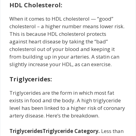
HDL Cholesterol:
When it comes to HDL cholesterol — “good”
cholesterol – a higher number means lower risk.
This is because HDL cholesterol protects
against heart disease by taking the “bad”
cholesterol out of your blood and keeping it
from building up in your arteries. A statin can
slightly increase your HDL, as can exercise.
Triglycerides:
Triglycerides are the form in which most fat
exists in food and the body. A high triglyceride
level has been linked to a higher risk of coronary
artery disease. Here’s the breakdown.
Triglycerides
Triglyceride Category.
Less than