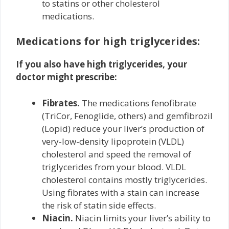
to statins or other cholesterol
medications.
Medications for high triglycerides:
If you also have high triglycerides, your
doctor might prescribe:
Fibrates.
The medications fenofibrate
(TriCor, Fenoglide, others) and gemfibrozil
(Lopid) reduce your liver’s production of
very-low-density lipoprotein (VLDL)
cholesterol and speed the removal of
triglycerides from your blood. VLDL
cholesterol contains mostly triglycerides.
Using fibrates with a stain can increase
the risk of statin side effects.
Niacin.
Niacin limits your liver’s ability to