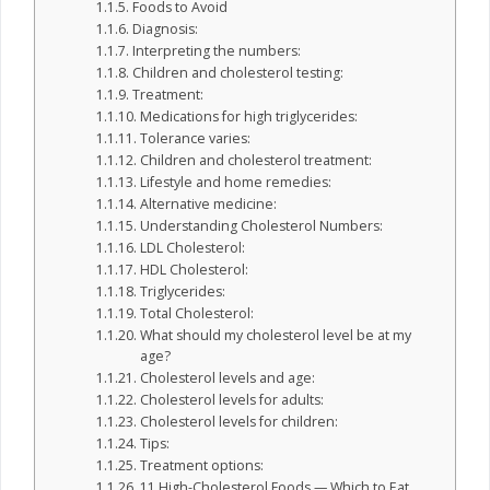
Foods to Avoid
Diagnosis:
Interpreting the numbers:
Children and cholesterol testing:
Treatment:
Medications for high triglycerides:
Tolerance varies:
Children and cholesterol treatment:
Lifestyle and home remedies:
Alternative medicine:
Understanding Cholesterol Numbers:
LDL Cholesterol:
HDL Cholesterol:
Triglycerides:
Total Cholesterol:
What should my cholesterol level be at my
age?
Cholesterol levels and age:
Cholesterol levels for adults:
Cholesterol levels for children:
Tips:
Treatment options:
11 High-Cholesterol Foods — Which to Eat,