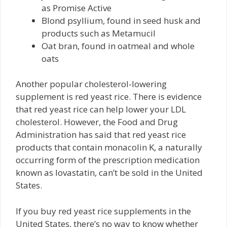
as Promise Active
Blond psyllium, found in seed husk and
products such as Metamucil
Oat bran, found in oatmeal and whole
oats
Another popular cholesterol-lowering
supplement is red yeast rice. There is evidence
that red yeast rice can help lower your LDL
cholesterol. However, the Food and Drug
Administration has said that red yeast rice
products that contain monacolin K, a naturally
occurring form of the prescription medication
known as lovastatin, can’t be sold in the United
States.
If you buy red yeast rice supplements in the
United States, there’s no way to know whether