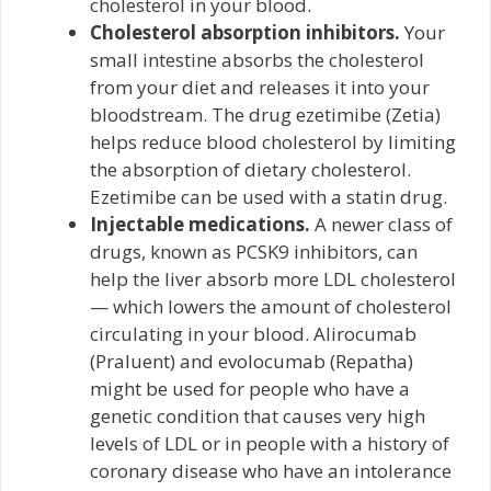
cholesterol in your blood.
Cholesterol absorption inhibitors.
Your
small intestine absorbs the cholesterol
from your diet and releases it into your
bloodstream. The drug ezetimibe (Zetia)
helps reduce blood cholesterol by limiting
the absorption of dietary cholesterol.
Ezetimibe can be used with a statin drug.
Injectable medications.
A newer class of
drugs, known as PCSK9 inhibitors, can
help the liver absorb more LDL cholesterol
— which lowers the amount of cholesterol
circulating in your blood. Alirocumab
(Praluent) and evolocumab (Repatha)
might be used for people who have a
genetic condition that causes very high
levels of LDL or in people with a history of
coronary disease who have an intolerance