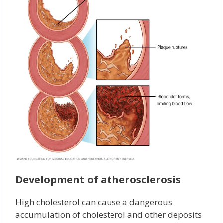
Development of atherosclerosis
High cholesterol can cause a dangerous
accumulation of cholesterol and other deposits