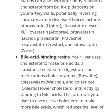
Statins can also help your body reabsorb
cholesterol from built-up deposits on
your artery walls, potentially reversing
coronary artery disease. Choices include
atorvastatin (Lipitor), fluvastatin (Lescol
XL), lovastatin (Altoprev), pitavastatin
(Livalo), pravastatin (Pravachol),
rosuvastatin (Crestor), and simvastatin
(Zocor).
Bile-acid-binding resins.
Your liver uses
cholesterol to make bile acids, a
substance needed for digestion. The
medications cholestyramine (Prevalite),
colesevelam (Welchol), and colestipol
(Colestid) lower cholesterol indirectly by
binding to bile acids. This prompts your
liver to use excess cholesterol to make
more bile acids, which reduces the level of