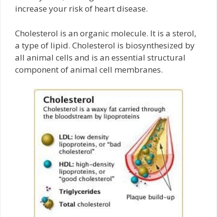
increase your risk of heart disease.
Cholesterol is an organic molecule. It is a sterol,
a type of lipid. Cholesterol is biosynthesized by
all animal cells and is an essential structural
component of animal cell membranes.