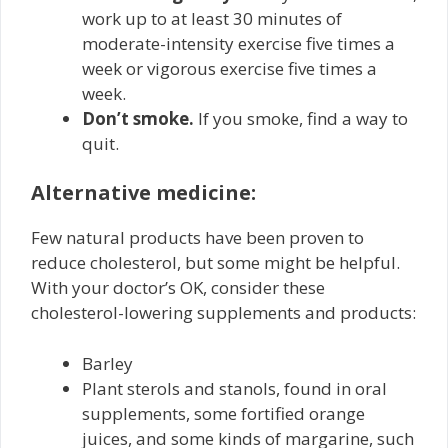
work up to at least 30 minutes of
moderate-intensity exercise five times a
week or vigorous exercise five times a
week.
Don’t smoke.
If you smoke, find a way to
quit.
Alternative medicine:
Few natural products have been proven to
reduce cholesterol, but some might be helpful.
With your doctor’s OK, consider these
cholesterol-lowering supplements and products:
Barley
Plant sterols and stanols, found in oral
supplements, some fortified orange
juices, and some kinds of margarine, such