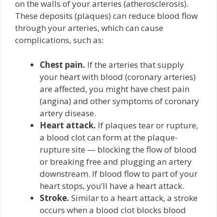
on the walls of your arteries (atherosclerosis).
These deposits (plaques) can reduce blood flow
through your arteries, which can cause
complications, such as:
Chest pain.
If the arteries that supply
your heart with blood (coronary arteries)
are affected, you might have chest pain
(angina) and other symptoms of coronary
artery disease.
Heart attack.
If plaques tear or rupture,
a blood clot can form at the plaque-
rupture site — blocking the flow of blood
or breaking free and plugging an artery
downstream. If blood flow to part of your
heart stops, you’ll have a heart attack.
Stroke.
Similar to a heart attack, a stroke
occurs when a blood clot blocks blood