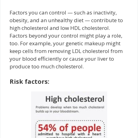
Factors you can control — such as inactivity,
obesity, and an unhealthy diet — contribute to
high cholesterol and low HDL cholesterol.
Factors beyond your control might play a role,
too. For example, your genetic makeup might
keep cells from removing LDL cholesterol from
your blood efficiently or cause your liver to
produce too much cholesterol.
Risk factors: