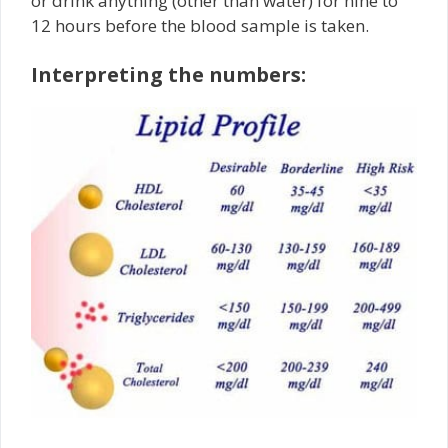
or drink anything (other than water) for nine to
12 hours before the blood sample is taken.
Interpreting the numbers: