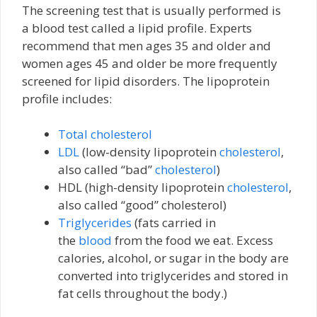
The screening test that is usually performed is
a blood test called a lipid profile. Experts
recommend that men ages 35 and older and
women ages 45 and older be more frequently
screened for lipid disorders. The lipoprotein
profile includes:
Total cholesterol
LDL
(low-density lipoprotein
cholesterol
,
also called “bad”
cholesterol
)
HDL (high-density lipoprotein
cholesterol
,
also called “good” cholesterol)
Triglycerides
(fats carried in
the
blood
from the food we eat. Excess
calories, alcohol, or sugar in the body are
converted into triglycerides and stored in
fat cells throughout the body.)