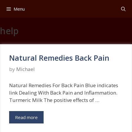
Skip
Menu
to
content
help
Natural Remedies Back Pain
by
Michael
Natural Remedies For Back Pain Blue indicates
link Dealing With Back Pain and Inflammation.
Turmeric Milk The positive effects of …
Read more