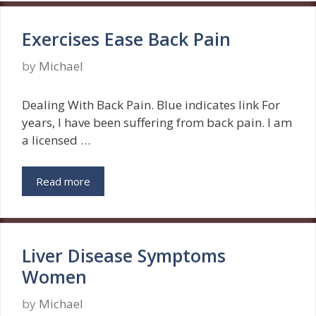
Exercises Ease Back Pain
by
Michael
Dealing With Back Pain. Blue indicates link For
years, I have been suffering from back pain. I am
a licensed …
Read more
Liver Disease Symptoms
Women
by
Michael